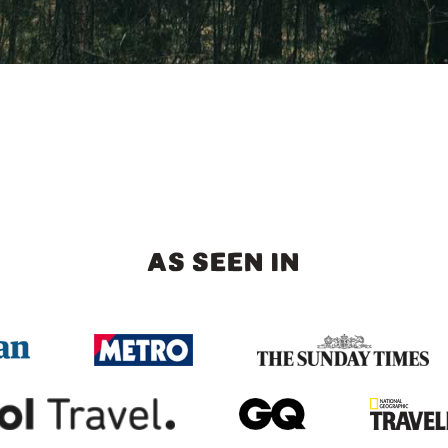
AS SEEN IN