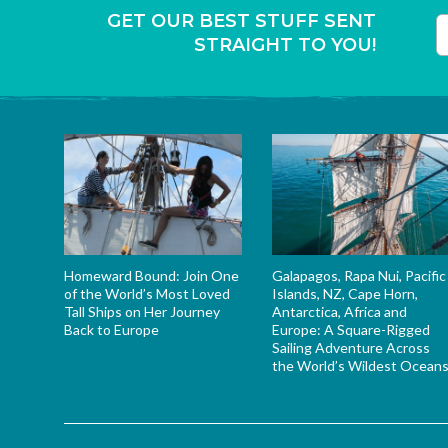
GET OUR BEST STUFF SENT
STRAIGHT TO YOU!
T
Homeward Bound: Join One
Galapagos, Rapa Nui, Pacific
of the World’s Most Loved
Islands, NZ, Cape Horn,
Tall Ships on Her Journey
Antarctica, Africa and
Back to Europe
Europe: A Square-Rigged
Sailing Adventure Across
the World’s Wildest Ocean