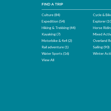
FIND A TRIP
Culture (84)
Cycle & Bik
Expedition (54)
Explorer (1
Hiking & Trekking (44)
Horse Ridin
Kayaking (7)
Mixed Activ
Motorbike & 4x4 (2)
Overland Ro
Rail adventure (1)
Sailing (90)
Water Sports (16)
Winter Activ
View All