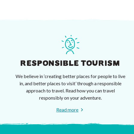
RESPONSIBLE TOURISM
We believe in ‘creating better places for people to live
in, and better places to visit’ through a responsible
approach to travel. Read how you can travel
responsibly on your adventure.
Read more