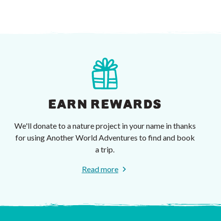
EARN REWARDS
We'll donate to a nature project in your name in thanks
for using Another World Adventures to find and book
a trip.
Read more