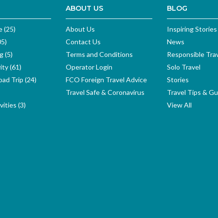
ABOUT US
BLOG
e (25)
About Us
Inspiring Stories
05)
Contact Us
News
g (5)
Terms and Conditions
Responsible Tra
ity (61)
Operator Login
Solo Travel
ad Trip (24)
FCO Foreign Travel Advice
Stories
Travel Safe & Coronavirus
Travel Tips & Gu
ities (3)
View All