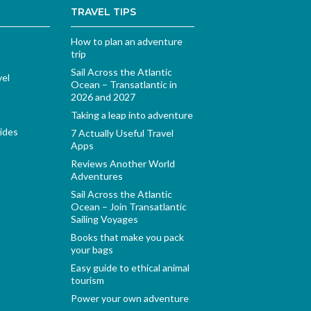
TRAVEL TIPS
How to plan an adventure
trip
Sail Across the Atlantic
vel
Ocean – Transatlantic in
2026 and 2027
Taking a leap into adventure
ides
7 Actually Useful Travel
Apps
Reviews Another World
Adventures
Sail Across the Atlantic
Ocean – Join Transatlantic
Sailing Voyages
Books that make you pack
your bags
Easy guide to ethical animal
tourism
Power your own adventure