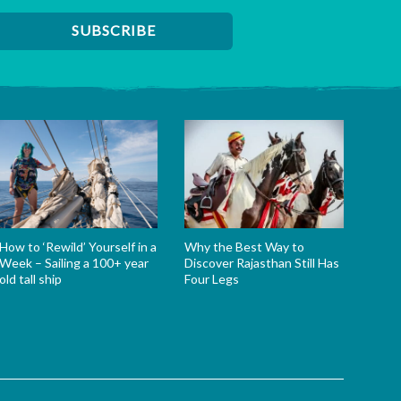
How to ‘Rewild’ Yourself in a
Why the Best Way to
Week – Sailing a 100+ year
Discover Rajasthan Still Has
old tall ship
Four Legs