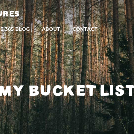
URES
E 365 BLOG
ABOUT
CONTACT
MY BUCKET LIS