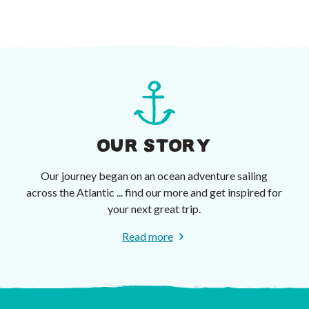
OUR STORY
Our journey began on an ocean adventure sailing
across the Atlantic ... find our more and get inspired for
your next great trip.
Read more