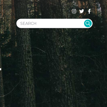
SEARCH WEBSITE
T