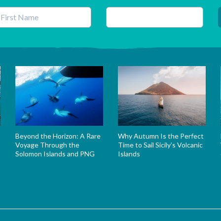
his field is for validation purposes and should be left unchanged.
Beyond the Horizon: A Rare
Why Autumn Is the Perfect
Voyage Through the
Time to Sail Sicily’s Volcanic
Solomon Islands and PNG
Islands
s