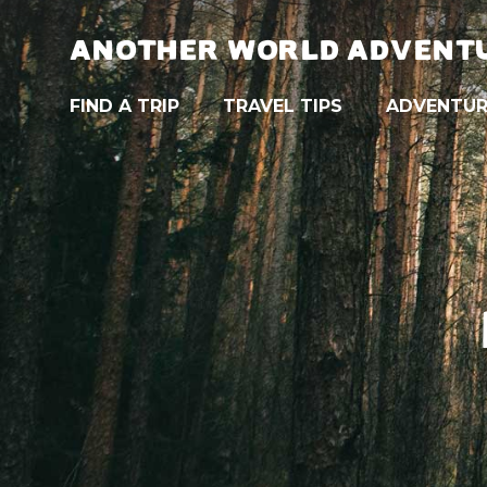
ANOTHER WORLD ADVENT
FIND A TRIP
TRAVEL TIPS
ADVENTUR