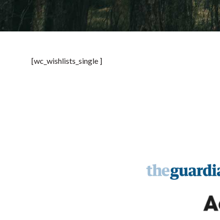
[wc_wishlists_single ]