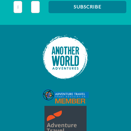
This field is for validation purposes and should be left unc