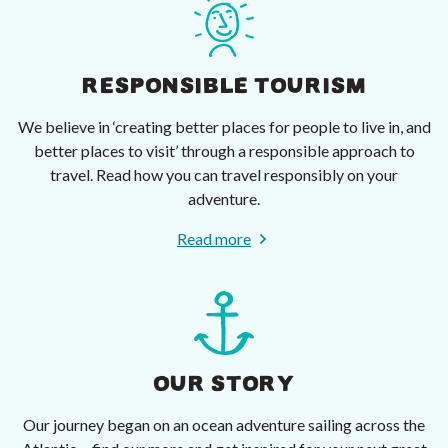
RESPONSIBLE TOURISM
We believe in ‘creating better places for people to live in, and
better places to visit’ through a responsible approach to
travel. Read how you can travel responsibly on your
adventure.
Read more
OUR STORY
Our journey began on an ocean adventure sailing across the