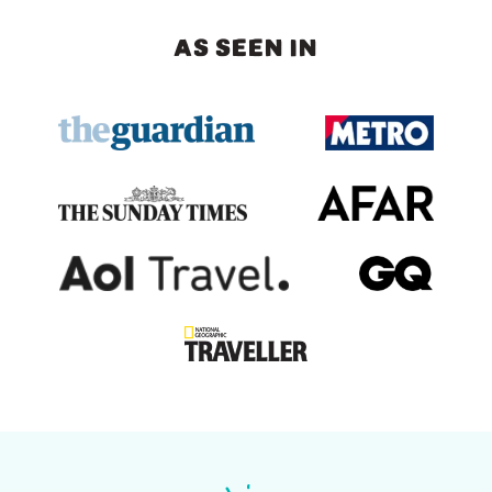
AS SEEN IN