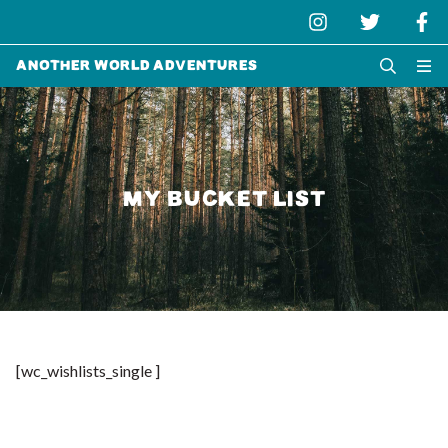
Another World Adventures
MY BUCKET LIST
[wc_wishlists_single ]