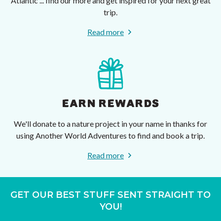
Atlantic ... find our more and get inspired for your next great
trip.
Read more
EARN REWARDS
We'll donate to a nature project in your name in thanks for
using Another World Adventures to find and book a trip.
Read more
GET OUR BEST STUFF SENT STRAIGHT TO
YOU!