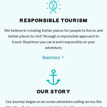
RESPONSIBLE TOURISM
We believe in ‘creating better places for people to live in, and
better places to visit’ through a responsible approach to
travel. Read how you can travel responsibly on your
adventure.
Read more
OUR STORY
Our journey began on an ocean adventure sailing across the