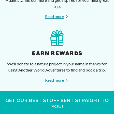
Atlantic ... find our more and get inspired for your next great
trip.
Read more
EARN REWARDS
We'll donate to a nature project in your name in thanks for
using Another World Adventures to find and book a trip.
Read more
GET OUR BEST STUFF SENT STRAIGHT TO
YOU!