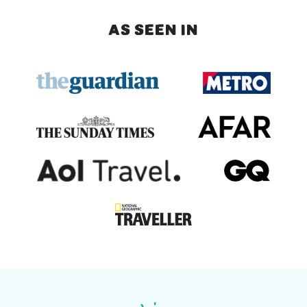
AS SEEN IN