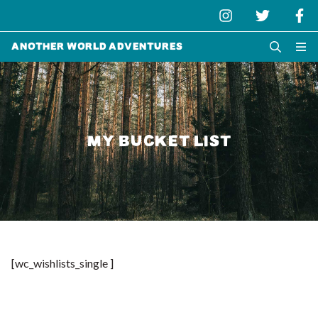
Another World Adventures
MY BUCKET LIST
[wc_wishlists_single ]