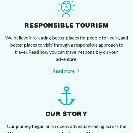
RESPONSIBLE TOURISM
We believe in ‘creating better places for people to live in, and
better places to visit’ through a responsible approach to
travel. Read how you can travel responsibly on your
adventure.
Read more
OUR STORY
Our journey began on an ocean adventure sailing across the