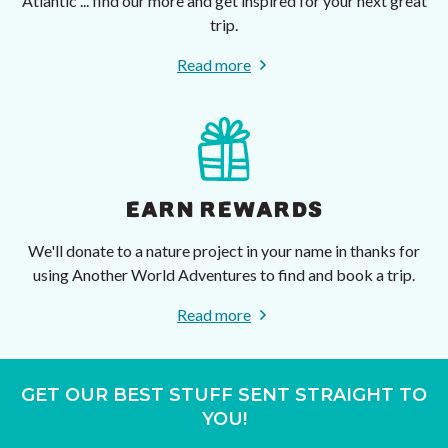
Atlantic ... find our more and get inspired for your next great
trip.
Read more
EARN REWARDS
We'll donate to a nature project in your name in thanks for
using Another World Adventures to find and book a trip.
Read more
GET OUR BEST STUFF SENT STRAIGHT TO
YOU!