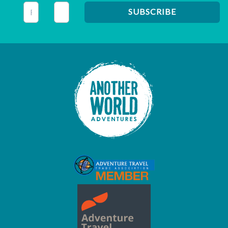
This field is for validation purposes and should be left unc