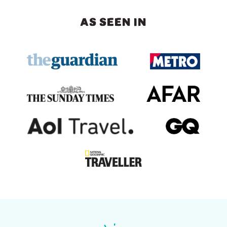
AS SEEN IN