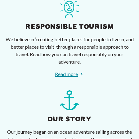
RESPONSIBLE TOURISM
We believe in ‘creating better places for people to live in, and
better places to visit’ through a responsible approach to
travel. Read how you can travel responsibly on your
adventure.
Read more
OUR STORY
Our journey began on an ocean adventure sailing across the