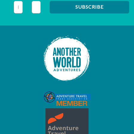
This field is for validation purposes and should be left unc