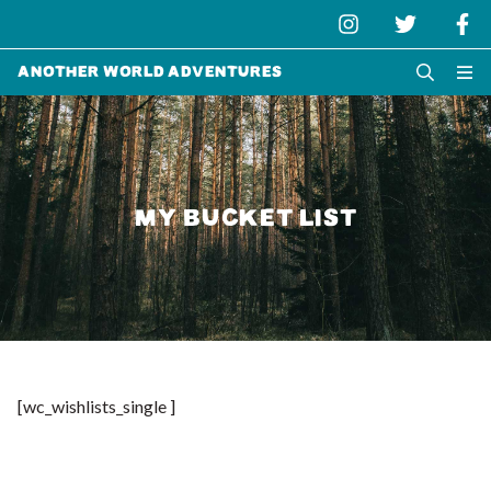
Another World Adventures
MY BUCKET LIST
[wc_wishlists_single ]