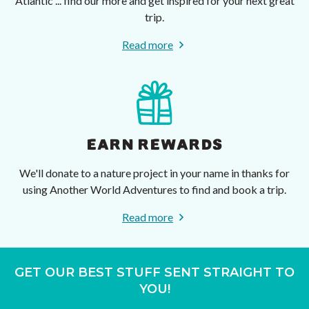
Atlantic ... find our more and get inspired for your next great
trip.
Read more
EARN REWARDS
We'll donate to a nature project in your name in thanks for
using Another World Adventures to find and book a trip.
Read more
GET OUR BEST STUFF SENT STRAIGHT TO
YOU!