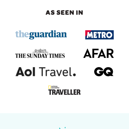
AS SEEN IN