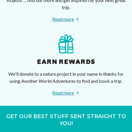
Atlantic ... find our more and get inspired for your next great
trip.
Read more
EARN REWARDS
We'll donate to a nature project in your name in thanks for
using Another World Adventures to find and book a trip.
Read more
GET OUR BEST STUFF SENT STRAIGHT TO
YOU!