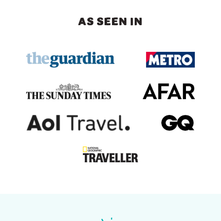
AS SEEN IN