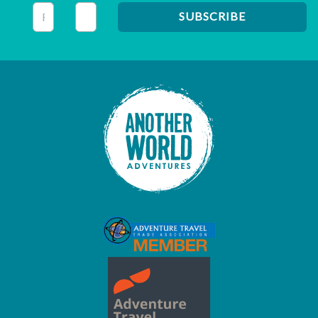
This field is for validation purposes and should be left unc