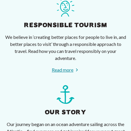
RESPONSIBLE TOURISM
We believe in ‘creating better places for people to live in, and
better places to visit’ through a responsible approach to
travel. Read how you can travel responsibly on your
adventure.
Read more
OUR STORY
Our journey began on an ocean adventure sailing across the