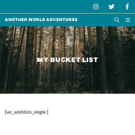
Another World Adventures
MY BUCKET LIST
[wc_wishlists_single ]