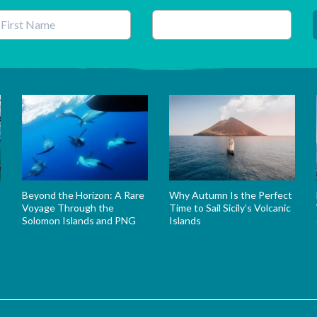
his field is for validation purposes and should be left unchanged.
Beyond the Horizon: A Rare
Why Autumn Is the Perfect
Voyage Through the
Time to Sail Sicily’s Volcanic
Solomon Islands and PNG
Islands
s