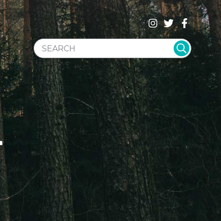
SEARCH WEBSITE
T