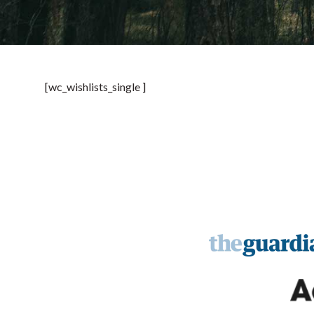
[wc_wishlists_single ]