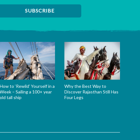
How to ‘Rewild’ Yourself in a
Why the Best Way to
Week – Sailing a 100+ year
Discover Rajasthan Still Has
old tall ship
Four Legs