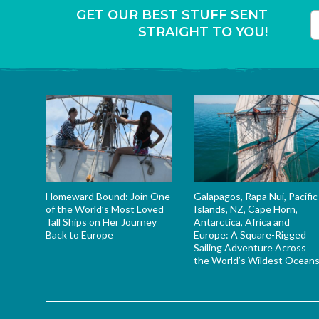
GET OUR BEST STUFF SENT
STRAIGHT TO YOU!
T
Homeward Bound: Join One
Galapagos, Rapa Nui, Pacific
of the World’s Most Loved
Islands, NZ, Cape Horn,
Tall Ships on Her Journey
Antarctica, Africa and
Back to Europe
Europe: A Square-Rigged
Sailing Adventure Across
the World’s Wildest Ocean