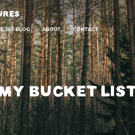
URES
E 365 BLOG
ABOUT
CONTACT
MY BUCKET LIS