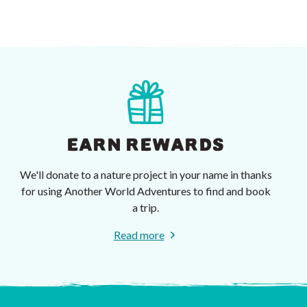
EARN REWARDS
We'll donate to a nature project in your name in thanks
for using Another World Adventures to find and book
a trip.
Read more