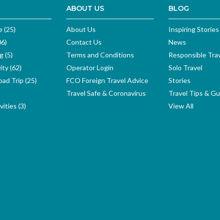
ABOUT US
BLOG
e (25)
About Us
Inspiring Stories
06)
Contact Us
News
g (5)
Terms and Conditions
Responsible Tra
ity (62)
Operator Login
Solo Travel
ad Trip (25)
FCO Foreign Travel Advice
Stories
Travel Safe & Coronavirus
Travel Tips & Gu
ities (3)
View All