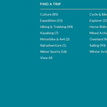
FIND A TRIP
Culture (85)
Cycle & Bik
Expedition (55)
Explorer (1
Hiking & Trekking (44)
Horse Ridin
Kayaking (7)
Mixed Activ
Motorbike & 4x4 (2)
Overland Ro
Rail adventure (1)
Sailing (90)
Water Sports (16)
Winter Activ
View All