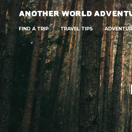
ANOTHER WORLD ADVENT
FIND A TRIP
TRAVEL TIPS
ADVENTUR