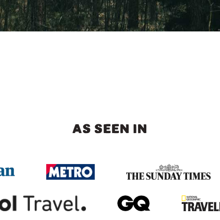
AS SEEN IN