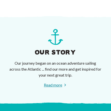
OUR STORY
Our journey began on an ocean adventure sailing
across the Atlantic ... find our more and get inspired for
your next great trip.
Read more