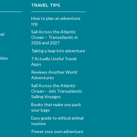
TRAVEL TIPS
How to plan an adventure
trip
Sail Across the Atlantic
vel
Ocean – Transatlantic in
2026 and 2027
Taking a leap into adventure
ides
7 Actually Useful Travel
Apps
Reviews Another World
Adventures
Sail Across the Atlantic
Ocean – Join Transatlantic
Sailing Voyages
Books that make you pack
your bags
Easy guide to ethical animal
tourism
Power your own adventure