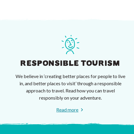
RESPONSIBLE TOURISM
We believe in ‘creating better places for people to live
in, and better places to visit’ through a responsible
approach to travel. Read how you can travel
responsibly on your adventure.
Read more