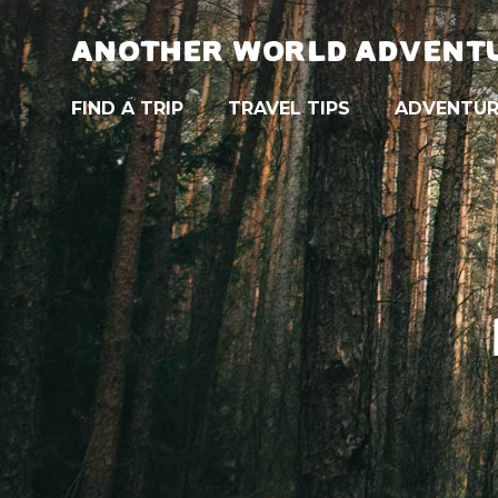
ANOTHER WORLD ADVENT
FIND A TRIP
TRAVEL TIPS
ADVENTUR