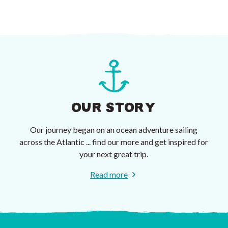
OUR STORY
Our journey began on an ocean adventure sailing
across the Atlantic ... find our more and get inspired for
your next great trip.
Read more