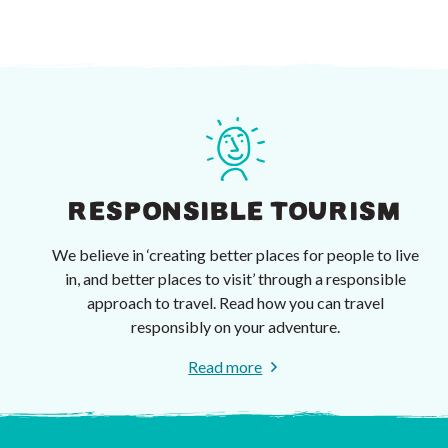
RESPONSIBLE TOURISM
We believe in ‘creating better places for people to live
in, and better places to visit’ through a responsible
approach to travel. Read how you can travel
responsibly on your adventure.
Read more