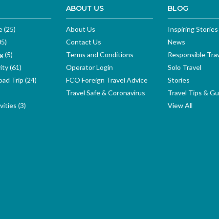
ABOUT US
BLOG
e (25)
About Us
Inspiring Stories
05)
Contact Us
News
g (5)
Terms and Conditions
Responsible Tra
ity (61)
Operator Login
Solo Travel
ad Trip (24)
FCO Foreign Travel Advice
Stories
Travel Safe & Coronavirus
Travel Tips & Gu
ities (3)
View All