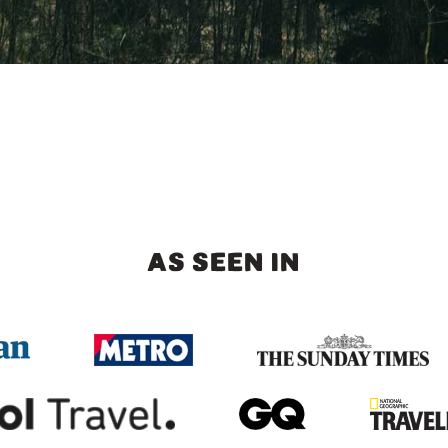
AS SEEN IN