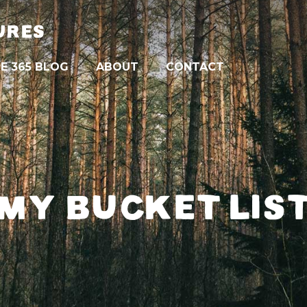
URES
E 365 BLOG
ABOUT
CONTACT
MY BUCKET LIS