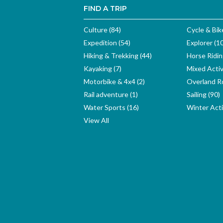
FIND A TRIP
Culture (84)
Cycle & Bik
Expedition (54)
Explorer (1
Hiking & Trekking (44)
Horse Ridin
Kayaking (7)
Mixed Activ
Motorbike & 4x4 (2)
Overland Ro
Rail adventure (1)
Sailing (90)
Water Sports (16)
Winter Activ
View All