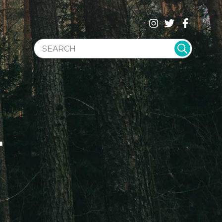
SEARCH WEBSITE
T