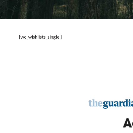
[wc_wishlists_single ]