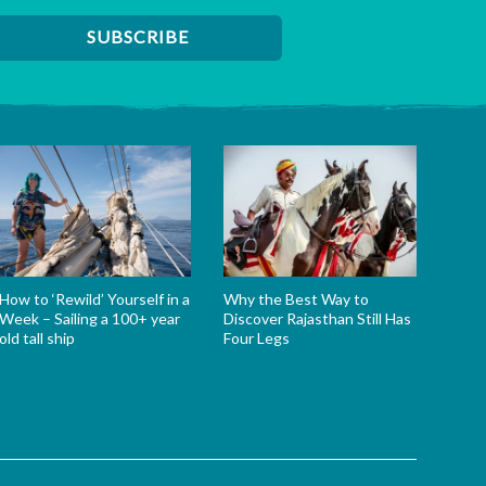
How to ‘Rewild’ Yourself in a
Why the Best Way to
Week – Sailing a 100+ year
Discover Rajasthan Still Has
old tall ship
Four Legs