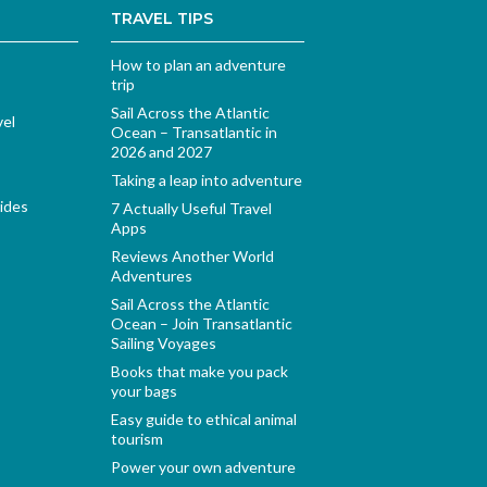
TRAVEL TIPS
How to plan an adventure
trip
Sail Across the Atlantic
vel
Ocean – Transatlantic in
2026 and 2027
Taking a leap into adventure
ides
7 Actually Useful Travel
Apps
Reviews Another World
Adventures
Sail Across the Atlantic
Ocean – Join Transatlantic
Sailing Voyages
Books that make you pack
your bags
Easy guide to ethical animal
tourism
Power your own adventure