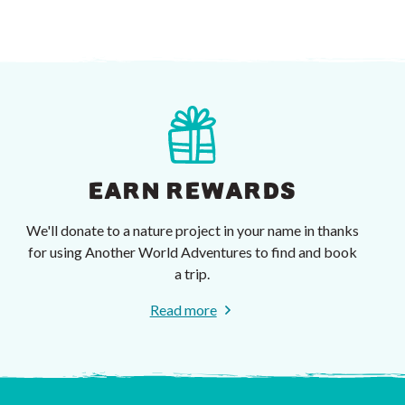
EARN REWARDS
We'll donate to a nature project in your name in thanks
for using Another World Adventures to find and book
a trip.
Read more