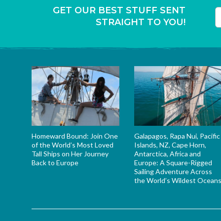
GET OUR BEST STUFF SENT
STRAIGHT TO YOU!
T
Homeward Bound: Join One
Galapagos, Rapa Nui, Pacific
of the World’s Most Loved
Islands, NZ, Cape Horn,
Tall Ships on Her Journey
Antarctica, Africa and
Back to Europe
Europe: A Square-Rigged
Sailing Adventure Across
the World’s Wildest Ocean