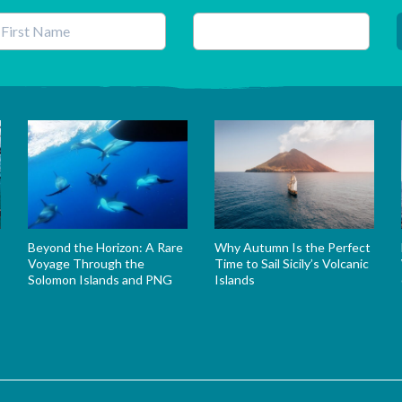
his field is for validation purposes and should be left unchanged.
Beyond the Horizon: A Rare
Why Autumn Is the Perfect
Voyage Through the
Time to Sail Sicily’s Volcanic
Solomon Islands and PNG
Islands
s