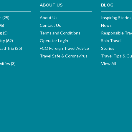
ABOUT US
BLOG
e (25)
About Us
Inspiring Stories
06)
Contact Us
News
g (5)
Terms and Conditions
Responsible Tra
ity (62)
Operator Login
Solo Travel
ad Trip (25)
FCO Foreign Travel Advice
Stories
Travel Safe & Coronavirus
Travel Tips & Gu
ities (3)
View All