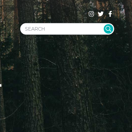
SEARCH WEBSITE
T