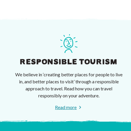
RESPONSIBLE TOURISM
We believe in ‘creating better places for people to live
in, and better places to visit’ through a responsible
approach to travel. Read how you can travel
responsibly on your adventure.
Read more