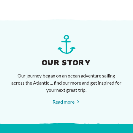
OUR STORY
Our journey began on an ocean adventure sailing
across the Atlantic ... find our more and get inspired for
your next great trip.
Read more