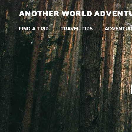
ANOTHER WORLD ADVENT
FIND A TRIP
TRAVEL TIPS
ADVENTUR