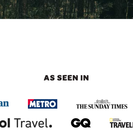
AS SEEN IN