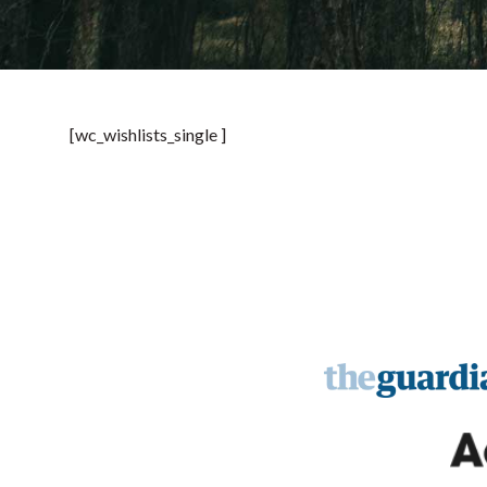
[wc_wishlists_single ]