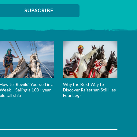
How to ‘Rewild’ Yourself in a
Why the Best Way to
Week – Sailing a 100+ year
Discover Rajasthan Still Has
old tall ship
Four Legs