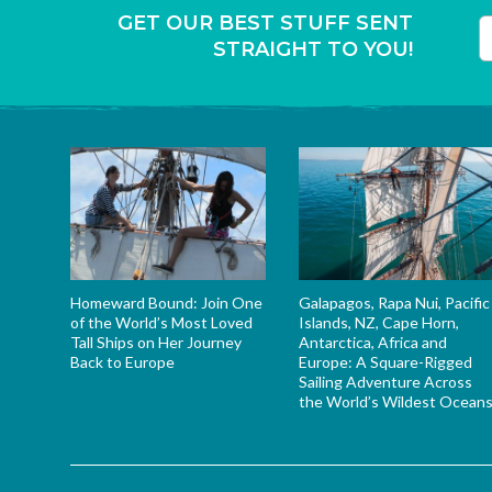
GET OUR BEST STUFF SENT
STRAIGHT TO YOU!
T
Homeward Bound: Join One
Galapagos, Rapa Nui, Pacific
of the World’s Most Loved
Islands, NZ, Cape Horn,
Tall Ships on Her Journey
Antarctica, Africa and
Back to Europe
Europe: A Square-Rigged
Sailing Adventure Across
the World’s Wildest Ocean