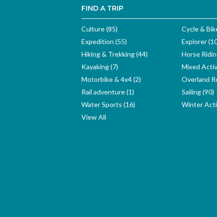
FIND A TRIP
Culture (85)
Cycle & Bik
Expedition (55)
Explorer (1
Hiking & Trekking (44)
Horse Ridin
Kayaking (7)
Mixed Activ
Motorbike & 4x4 (2)
Overland Ro
Rail adventure (1)
Sailing (90)
Water Sports (16)
Winter Activ
View All