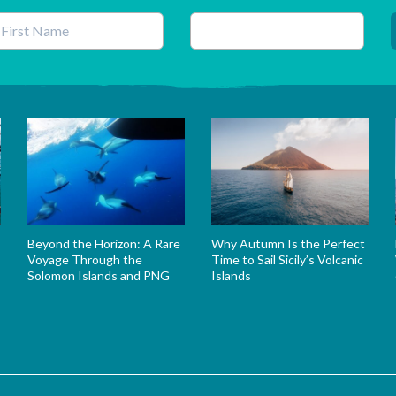
his field is for validation purposes and should be left unchanged.
Beyond the Horizon: A Rare
Why Autumn Is the Perfect
Voyage Through the
Time to Sail Sicily’s Volcanic
Solomon Islands and PNG
Islands
s