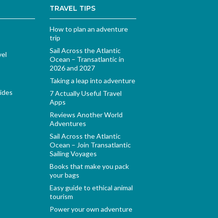
TRAVEL TIPS
How to plan an adventure
trip
Sail Across the Atlantic
vel
Ocean – Transatlantic in
2026 and 2027
Taking a leap into adventure
ides
7 Actually Useful Travel
Apps
Reviews Another World
Adventures
Sail Across the Atlantic
Ocean – Join Transatlantic
Sailing Voyages
Books that make you pack
your bags
Easy guide to ethical animal
tourism
Power your own adventure