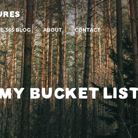
URES
E 365 BLOG
ABOUT
CONTACT
MY BUCKET LIS