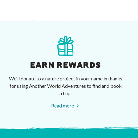
EARN REWARDS
We'll donate to a nature project in your name in thanks
for using Another World Adventures to find and book
a trip.
Read more