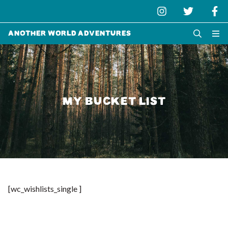
Another World Adventures
MY BUCKET LIST
[wc_wishlists_single ]