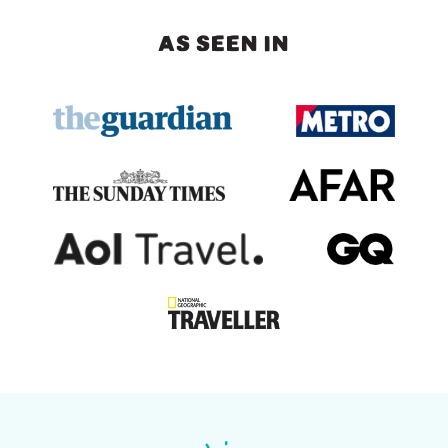
AS SEEN IN