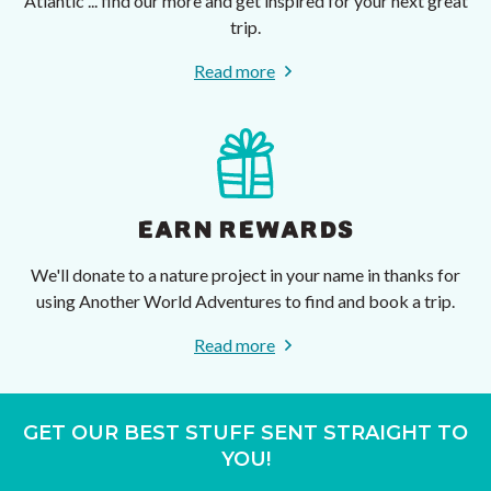
Atlantic ... find our more and get inspired for your next great
trip.
Read more
EARN REWARDS
We'll donate to a nature project in your name in thanks for
using Another World Adventures to find and book a trip.
Read more
GET OUR BEST STUFF SENT STRAIGHT TO
YOU!