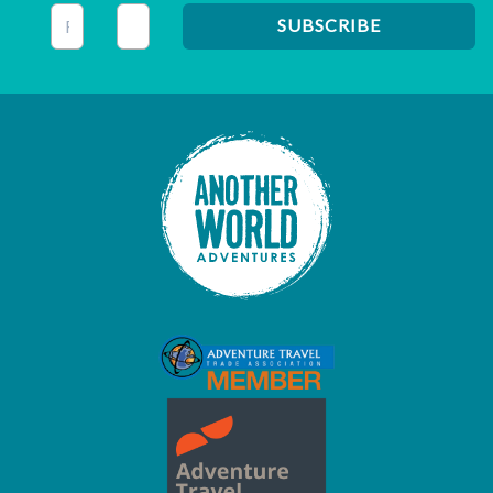
This field is for validation purposes and should be left unc