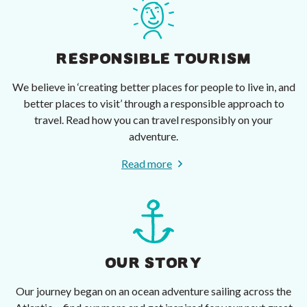
RESPONSIBLE TOURISM
We believe in ‘creating better places for people to live in, and
better places to visit’ through a responsible approach to
travel. Read how you can travel responsibly on your
adventure.
Read more
OUR STORY
Our journey began on an ocean adventure sailing across the