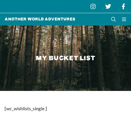
Another World Adventures
MY BUCKET LIST
[wc_wishlists_single ]