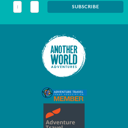
This field is for validation purposes and should be left unc