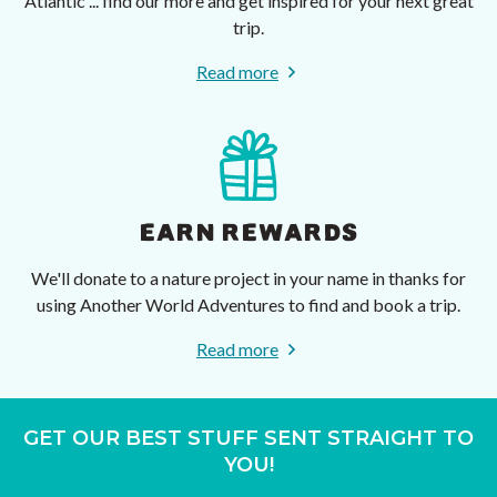
Atlantic ... find our more and get inspired for your next great
trip.
Read more
EARN REWARDS
We'll donate to a nature project in your name in thanks for
using Another World Adventures to find and book a trip.
Read more
GET OUR BEST STUFF SENT STRAIGHT TO
YOU!