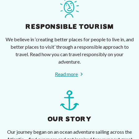
RESPONSIBLE TOURISM
We believe in ‘creating better places for people to live in, and
better places to visit’ through a responsible approach to
travel. Read how you can travel responsibly on your
adventure.
Read more
OUR STORY
Our journey began on an ocean adventure sailing across the