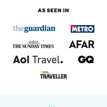
AS SEEN IN