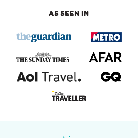
AS SEEN IN