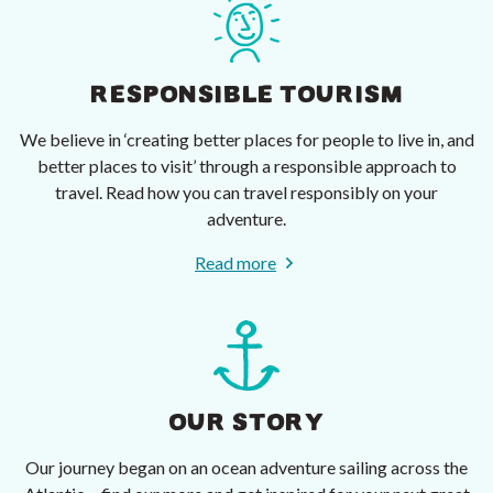
RESPONSIBLE TOURISM
We believe in ‘creating better places for people to live in, and
better places to visit’ through a responsible approach to
travel. Read how you can travel responsibly on your
adventure.
Read more
OUR STORY
Our journey began on an ocean adventure sailing across the