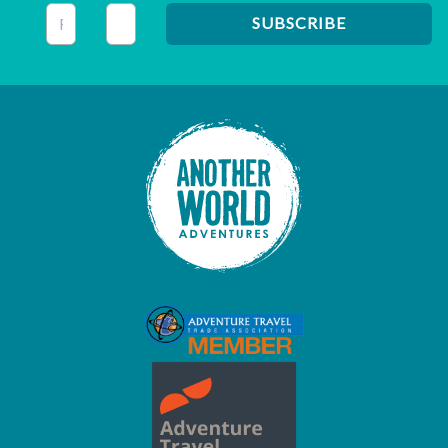
This field is for validation purposes and should be left unc