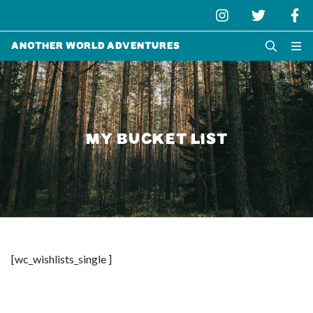
Another World Adventures
MY BUCKET LIST
[wc_wishlists_single ]