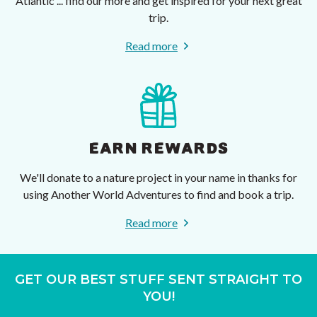
Atlantic ... find our more and get inspired for your next great
trip.
Read more
EARN REWARDS
We'll donate to a nature project in your name in thanks for
using Another World Adventures to find and book a trip.
Read more
GET OUR BEST STUFF SENT STRAIGHT TO
YOU!