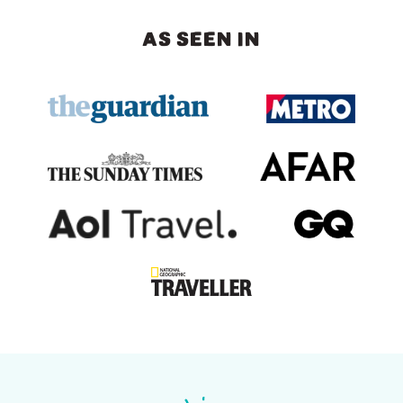
AS SEEN IN