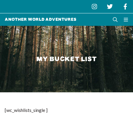
Another World Adventures
MY BUCKET LIST
[wc_wishlists_single ]