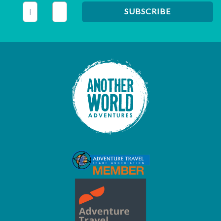
This field is for validation purposes and should be left unc