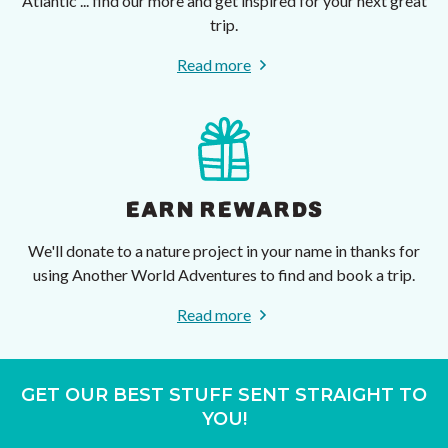
Atlantic ... find our more and get inspired for your next great
trip.
Read more
EARN REWARDS
We'll donate to a nature project in your name in thanks for
using Another World Adventures to find and book a trip.
Read more
GET OUR BEST STUFF SENT STRAIGHT TO
YOU!