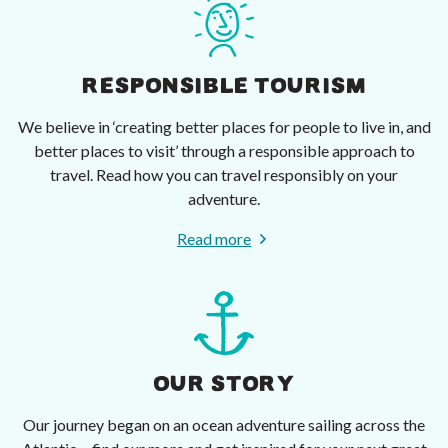
RESPONSIBLE TOURISM
We believe in ‘creating better places for people to live in, and
better places to visit’ through a responsible approach to
travel. Read how you can travel responsibly on your
adventure.
Read more
OUR STORY
Our journey began on an ocean adventure sailing across the