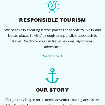
RESPONSIBLE TOURISM
We believe in ‘creating better places for people to live in, and
better places to visit’ through a responsible approach to
travel. Read how you can travel responsibly on your
adventure.
Read more
OUR STORY
Our journey began on an ocean adventure sailing across the