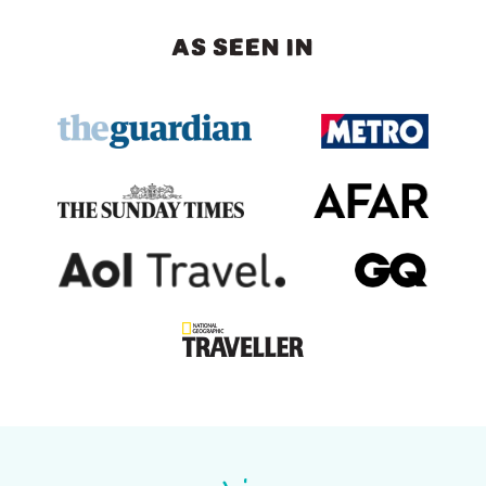
AS SEEN IN