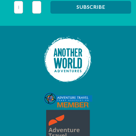
This field is for validation purposes and should be left unc