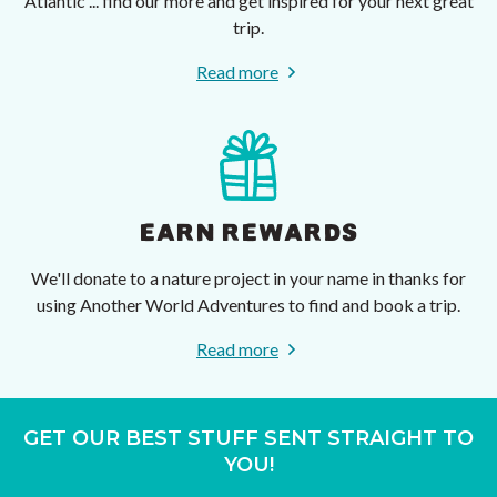
Atlantic ... find our more and get inspired for your next great
trip.
Read more
EARN REWARDS
We'll donate to a nature project in your name in thanks for
using Another World Adventures to find and book a trip.
Read more
GET OUR BEST STUFF SENT STRAIGHT TO
YOU!