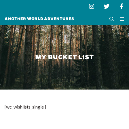
Another World Adventures
MY BUCKET LIST
[wc_wishlists_single ]