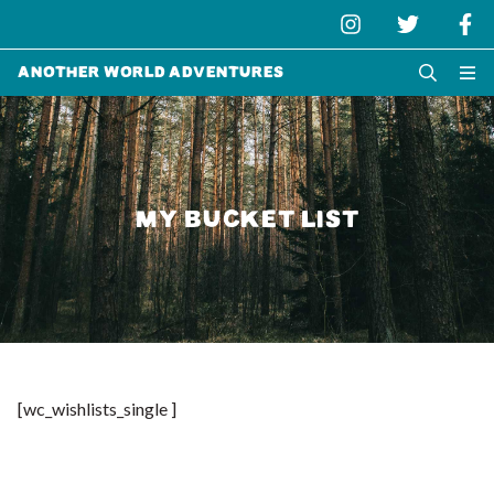
Another World Adventures
MY BUCKET LIST
[wc_wishlists_single ]