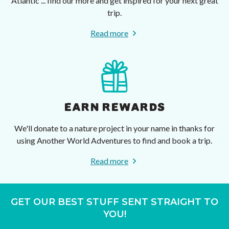
Atlantic ... find our more and get inspired for your next great
trip.
Read more
EARN REWARDS
We'll donate to a nature project in your name in thanks for
using Another World Adventures to find and book a trip.
Read more
GET OUR BEST STUFF SENT STRAIGHT TO
YOU!