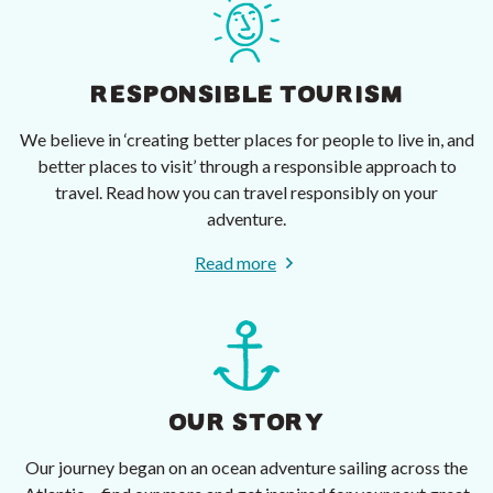
RESPONSIBLE TOURISM
We believe in ‘creating better places for people to live in, and
better places to visit’ through a responsible approach to
travel. Read how you can travel responsibly on your
adventure.
Read more
OUR STORY
Our journey began on an ocean adventure sailing across the