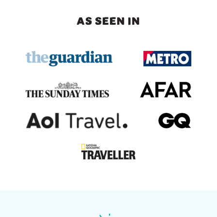
AS SEEN IN