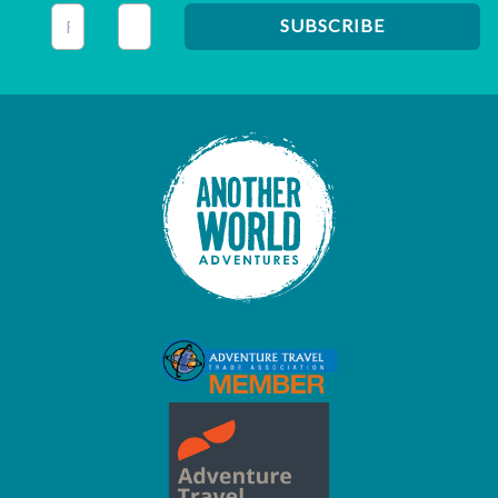
This field is for validation purposes and should be left unc