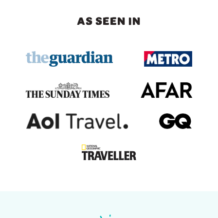
AS SEEN IN