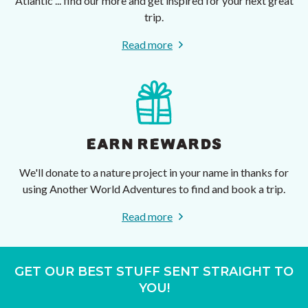
Atlantic ... find our more and get inspired for your next great
trip.
Read more
EARN REWARDS
We'll donate to a nature project in your name in thanks for
using Another World Adventures to find and book a trip.
Read more
GET OUR BEST STUFF SENT STRAIGHT TO
YOU!