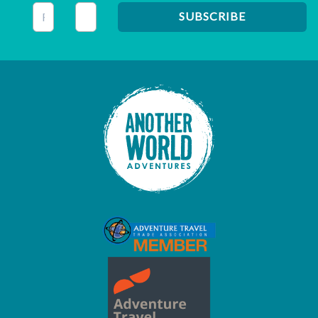
This field is for validation purposes and should be left unc