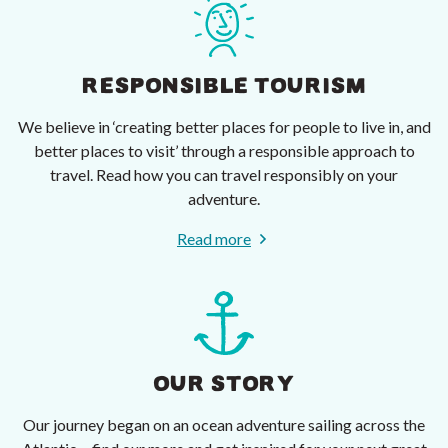
RESPONSIBLE TOURISM
We believe in ‘creating better places for people to live in, and
better places to visit’ through a responsible approach to
travel. Read how you can travel responsibly on your
adventure.
Read more
OUR STORY
Our journey began on an ocean adventure sailing across the