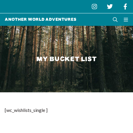
Another World Adventures
MY BUCKET LIST
[wc_wishlists_single ]