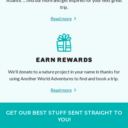
Atlantic ... find our more and get inspired for your next great
trip.
Read more
EARN REWARDS
We'll donate to a nature project in your name in thanks for
using Another World Adventures to find and book a trip.
Read more
GET OUR BEST STUFF SENT STRAIGHT TO
YOU!