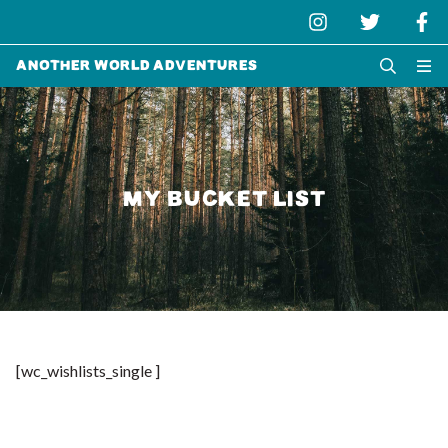
Another World Adventures
MY BUCKET LIST
[wc_wishlists_single ]