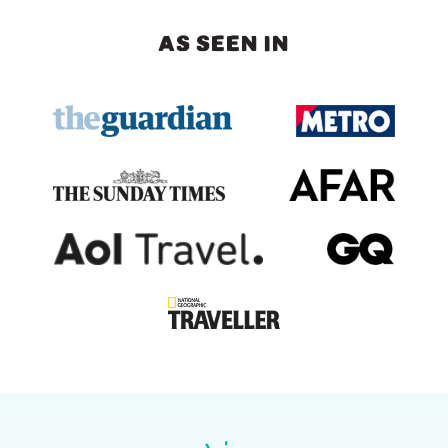
AS SEEN IN