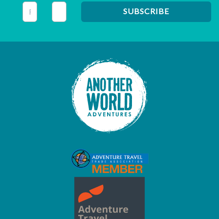
This field is for validation purposes and should be left unc