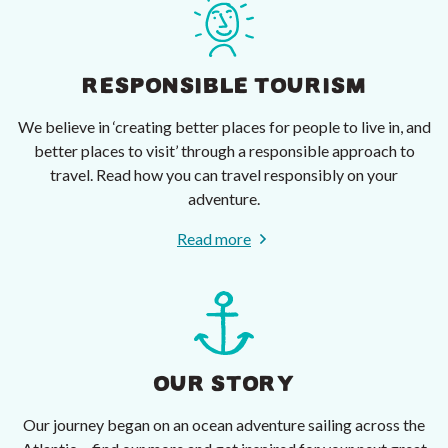
RESPONSIBLE TOURISM
We believe in ‘creating better places for people to live in, and
better places to visit’ through a responsible approach to
travel. Read how you can travel responsibly on your
adventure.
Read more
OUR STORY
Our journey began on an ocean adventure sailing across the