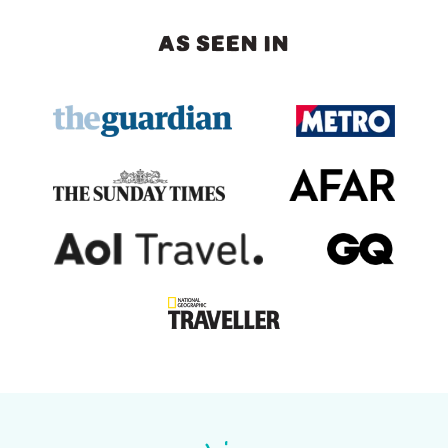
AS SEEN IN