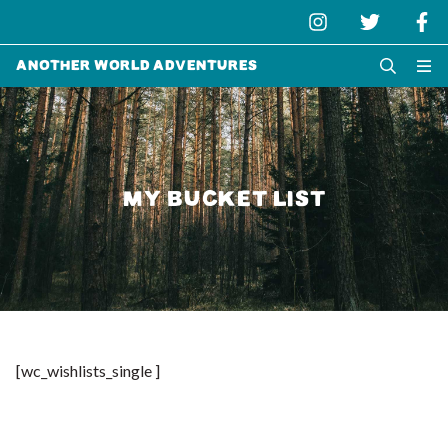
Another World Adventures
MY BUCKET LIST
[wc_wishlists_single ]