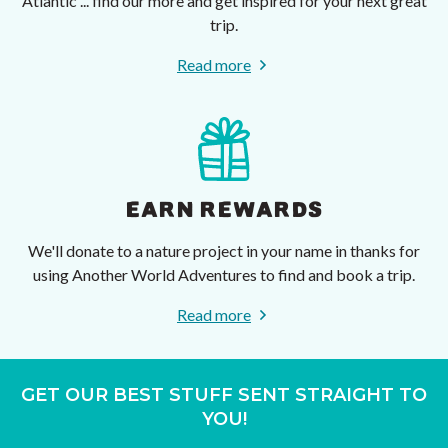
Atlantic ... find our more and get inspired for your next great
trip.
Read more
EARN REWARDS
We'll donate to a nature project in your name in thanks for
using Another World Adventures to find and book a trip.
Read more
GET OUR BEST STUFF SENT STRAIGHT TO
YOU!