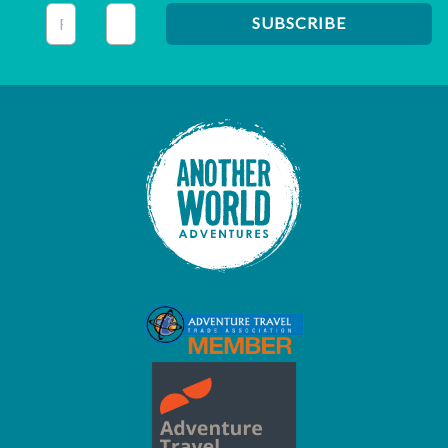
This field is for validation purposes and should be left unc