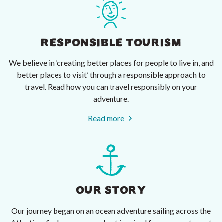
RESPONSIBLE TOURISM
We believe in ‘creating better places for people to live in, and
better places to visit’ through a responsible approach to
travel. Read how you can travel responsibly on your
adventure.
Read more
OUR STORY
Our journey began on an ocean adventure sailing across the