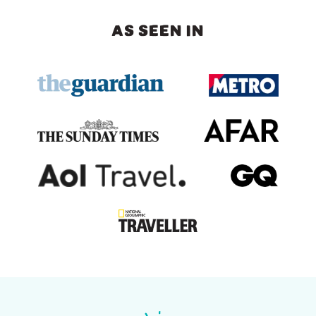
AS SEEN IN