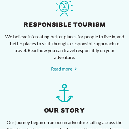
RESPONSIBLE TOURISM
We believe in ‘creating better places for people to live in, and
better places to visit’ through a responsible approach to
travel. Read how you can travel responsibly on your
adventure.
Read more
OUR STORY
Our journey began on an ocean adventure sailing across the