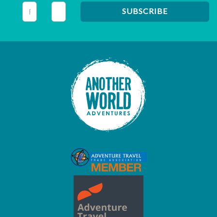
This field is for validation purposes and should be left unc