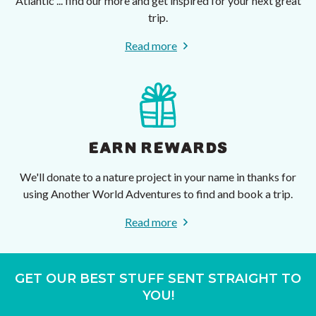
Atlantic ... find our more and get inspired for your next great
trip.
Read more
EARN REWARDS
We'll donate to a nature project in your name in thanks for
using Another World Adventures to find and book a trip.
Read more
GET OUR BEST STUFF SENT STRAIGHT TO
YOU!