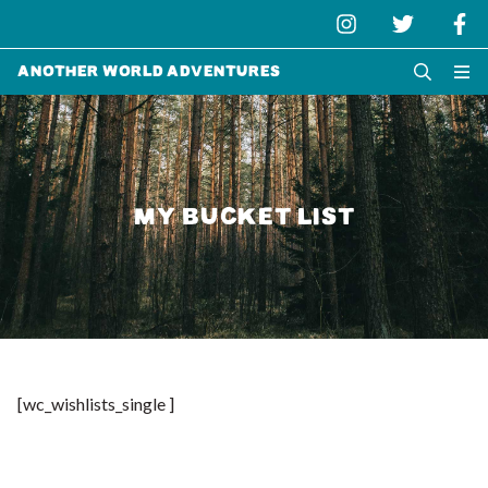
Another World Adventures
MY BUCKET LIST
[wc_wishlists_single ]