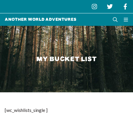
Another World Adventures
MY BUCKET LIST
[wc_wishlists_single ]