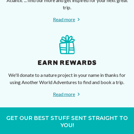
Atlantic ... find our more and get inspired for your next great
trip.
Read more
EARN REWARDS
We'll donate to a nature project in your name in thanks for
using Another World Adventures to find and book a trip.
Read more
GET OUR BEST STUFF SENT STRAIGHT TO
YOU!