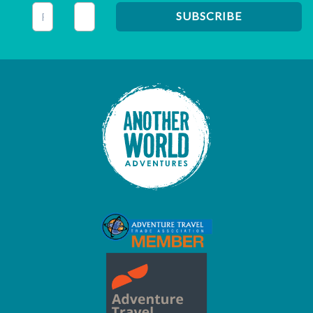
This field is for validation purposes and should be left unc