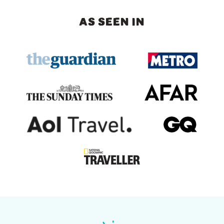
AS SEEN IN