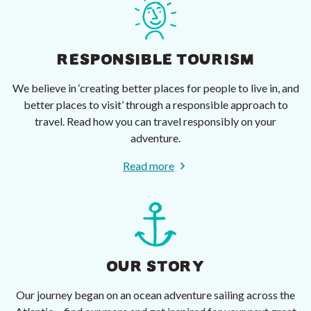
RESPONSIBLE TOURISM
We believe in ‘creating better places for people to live in, and
better places to visit’ through a responsible approach to
travel. Read how you can travel responsibly on your
adventure.
Read more
OUR STORY
Our journey began on an ocean adventure sailing across the