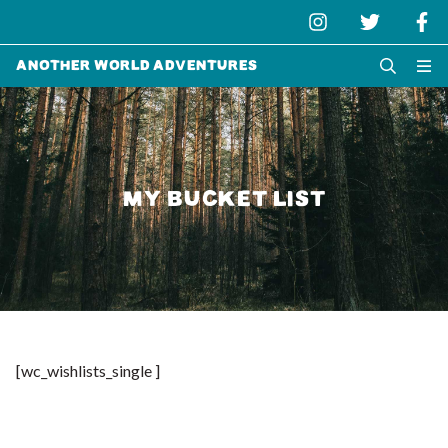
Another World Adventures
MY BUCKET LIST
[wc_wishlists_single ]