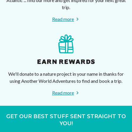
Atlantic ... find our more and get inspired for your next great
trip.
Read more
EARN REWARDS
We'll donate to a nature project in your name in thanks for
using Another World Adventures to find and book a trip.
Read more
GET OUR BEST STUFF SENT STRAIGHT TO
YOU!