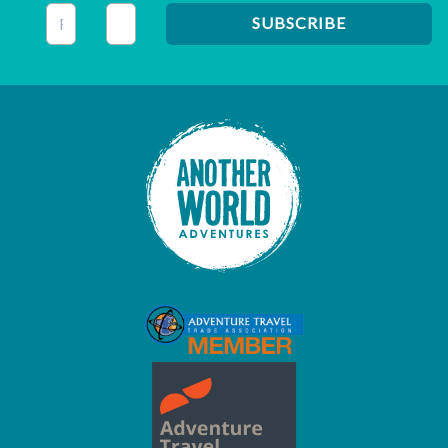
This field is for validation purposes and should be left unc