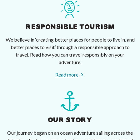
RESPONSIBLE TOURISM
We believe in ‘creating better places for people to live in, and
better places to visit’ through a responsible approach to
travel. Read how you can travel responsibly on your
adventure.
Read more
OUR STORY
Our journey began on an ocean adventure sailing across the