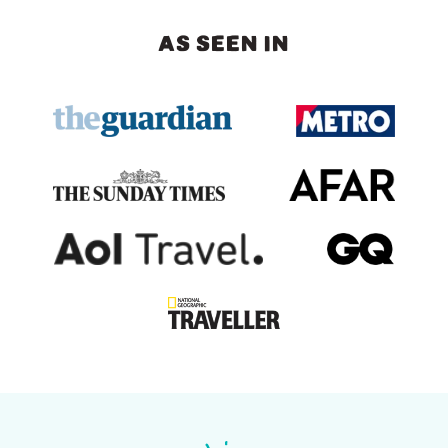
AS SEEN IN