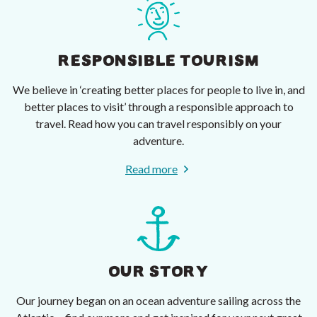
RESPONSIBLE TOURISM
We believe in ‘creating better places for people to live in, and
better places to visit’ through a responsible approach to
travel. Read how you can travel responsibly on your
adventure.
Read more
OUR STORY
Our journey began on an ocean adventure sailing across the