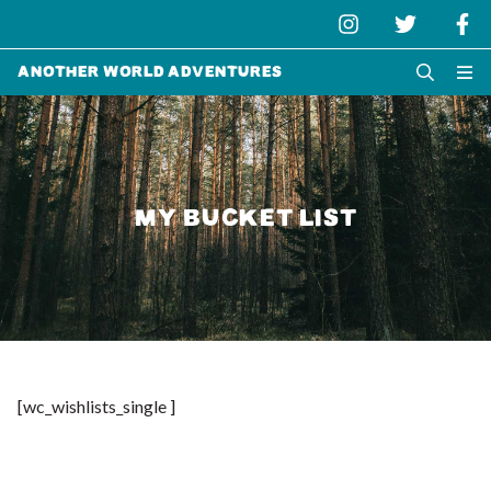
Another World Adventures
MY BUCKET LIST
[wc_wishlists_single ]