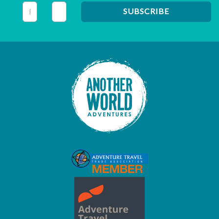
This field is for validation purposes and should be left unc