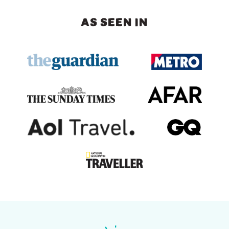
AS SEEN IN