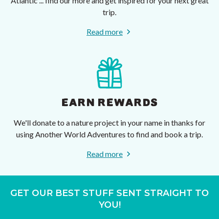
Atlantic ... find our more and get inspired for your next great
trip.
Read more
EARN REWARDS
We'll donate to a nature project in your name in thanks for
using Another World Adventures to find and book a trip.
Read more
GET OUR BEST STUFF SENT STRAIGHT TO
YOU!