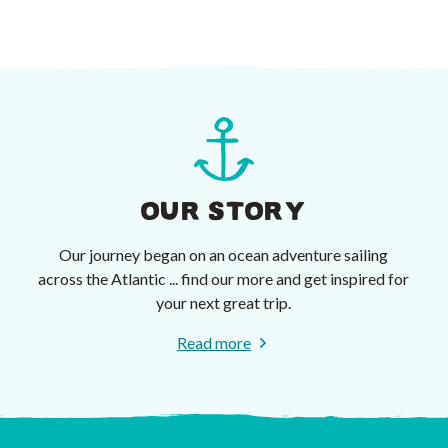
OUR STORY
Our journey began on an ocean adventure sailing
across the Atlantic ... find our more and get inspired for
your next great trip.
Read more