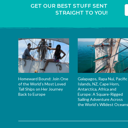
GET OUR BEST STUFF SENT
STRAIGHT TO YOU!
T
Homeward Bound: Join One
Galapagos, Rapa Nui, Pacific
of the World’s Most Loved
Islands, NZ, Cape Horn,
Tall Ships on Her Journey
Antarctica, Africa and
Back to Europe
Europe: A Square-Rigged
Sailing Adventure Across
the World’s Wildest Ocean