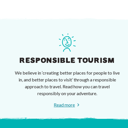
RESPONSIBLE TOURISM
We believe in ‘creating better places for people to live
in, and better places to visit’ through a responsible
approach to travel. Read how you can travel
responsibly on your adventure.
Read more