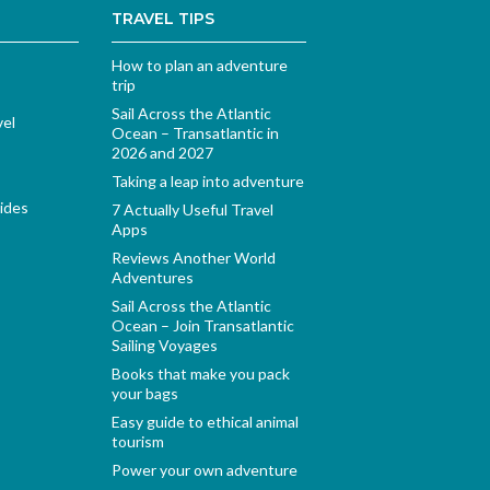
TRAVEL TIPS
How to plan an adventure
trip
Sail Across the Atlantic
vel
Ocean – Transatlantic in
2026 and 2027
Taking a leap into adventure
ides
7 Actually Useful Travel
Apps
Reviews Another World
Adventures
Sail Across the Atlantic
Ocean – Join Transatlantic
Sailing Voyages
Books that make you pack
your bags
Easy guide to ethical animal
tourism
Power your own adventure