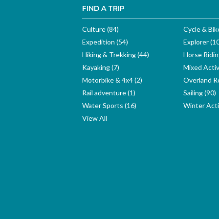
FIND A TRIP
Culture (84)
Cycle & Bik
Expedition (54)
Explorer (1
Hiking & Trekking (44)
Horse Ridin
Kayaking (7)
Mixed Activ
Motorbike & 4x4 (2)
Overland Ro
Rail adventure (1)
Sailing (90)
Water Sports (16)
Winter Activ
View All