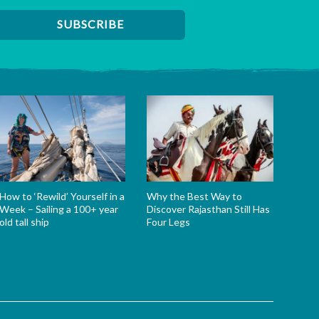
How to ‘Rewild’ Yourself in a
Why the Best Way to
Week – Sailing a 100+ year
Discover Rajasthan Still Has
old tall ship
Four Legs