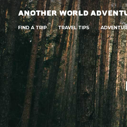
ANOTHER WORLD ADVENT
FIND A TRIP
TRAVEL TIPS
ADVENTUR