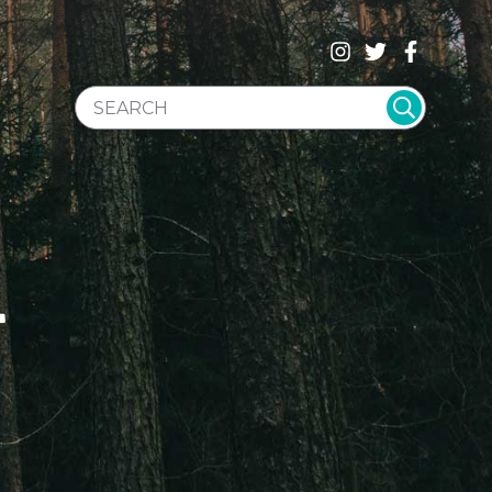
SEARCH WEBSITE
T