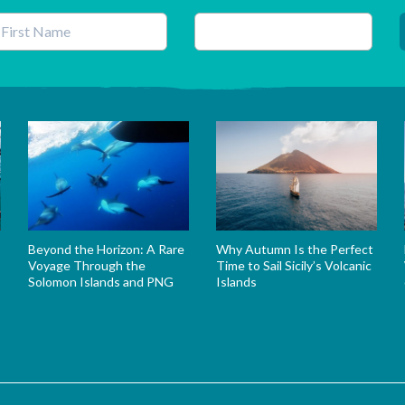
his field is for validation purposes and should be left unchanged.
Beyond the Horizon: A Rare
Why Autumn Is the Perfect
Voyage Through the
Time to Sail Sicily’s Volcanic
Solomon Islands and PNG
Islands
s