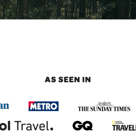
AS SEEN IN