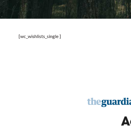
[wc_wishlists_single ]