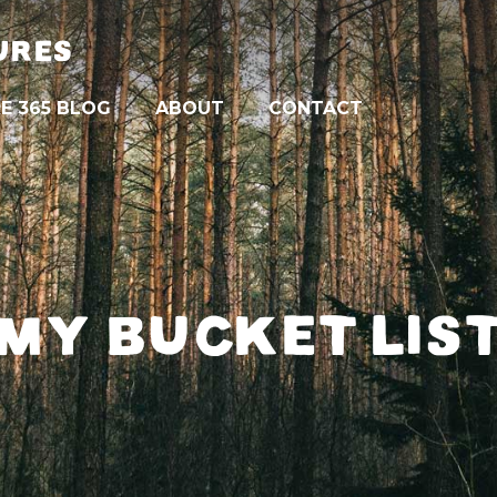
URES
E 365 BLOG
ABOUT
CONTACT
MY BUCKET LIS