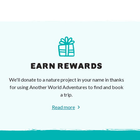
EARN REWARDS
We'll donate to a nature project in your name in thanks
for using Another World Adventures to find and book
a trip.
Read more