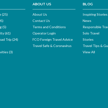
ABOUT US
BLOG
e (25)
About Us
Inspiring Stories
05)
Contact Us
News
g (5)
Terms and Conditions
Responsible Tra
ity (61)
Operator Login
Solo Travel
ad Trip (24)
FCO Foreign Travel Advice
Stories
Travel Safe & Coronavirus
Travel Tips & Gu
ities (3)
View All