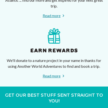
Atlantic ... find our more and get inspired for your next great
trip.
Read more
EARN REWARDS
We'll donate to a nature project in your name in thanks for
using Another World Adventures to find and book a trip.
Read more
GET OUR BEST STUFF SENT STRAIGHT TO
YOU!