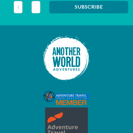
This field is for validation purposes and should be left unc