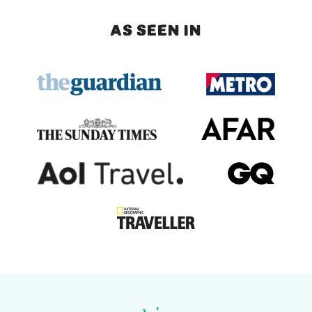
AS SEEN IN