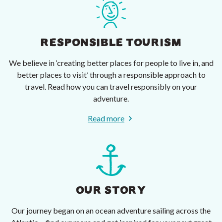
RESPONSIBLE TOURISM
We believe in ‘creating better places for people to live in, and
better places to visit’ through a responsible approach to
travel. Read how you can travel responsibly on your
adventure.
Read more
OUR STORY
Our journey began on an ocean adventure sailing across the