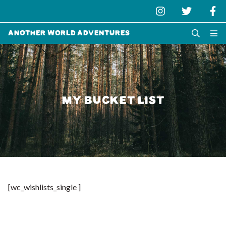
Another World Adventures
MY BUCKET LIST
[wc_wishlists_single ]