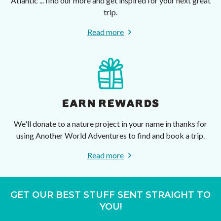
Atlantic ... find our more and get inspired for your next great
trip.
Read more
EARN REWARDS
We'll donate to a nature project in your name in thanks for
using Another World Adventures to find and book a trip.
Read more
GET OUR BEST STUFF SENT STRAIGHT TO
YOU!