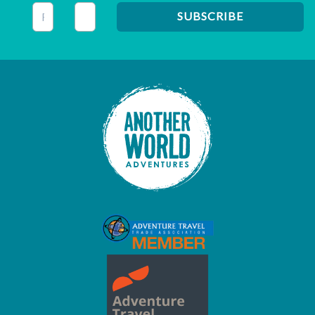
This field is for validation purposes and should be left unc