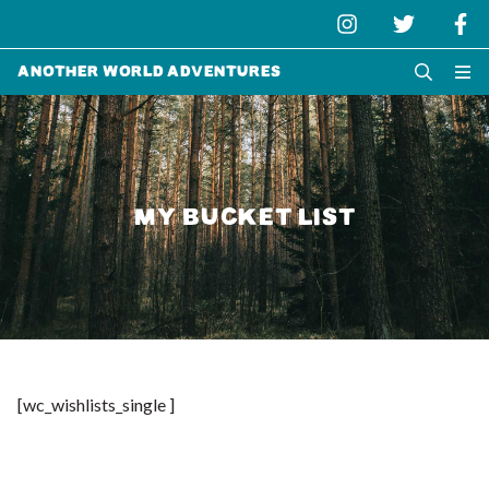
Another World Adventures
MY BUCKET LIST
[wc_wishlists_single ]