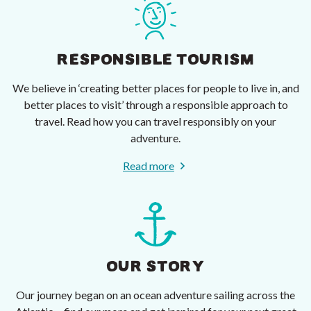
RESPONSIBLE TOURISM
We believe in ‘creating better places for people to live in, and
better places to visit’ through a responsible approach to
travel. Read how you can travel responsibly on your
adventure.
Read more
OUR STORY
Our journey began on an ocean adventure sailing across the