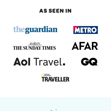
AS SEEN IN