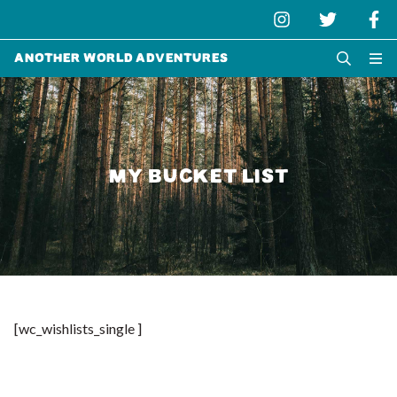
Another World Adventures
MY BUCKET LIST
[wc_wishlists_single ]