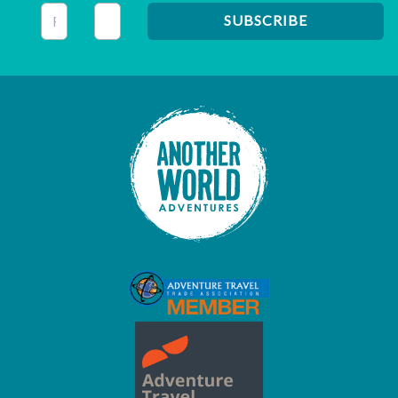
This field is for validation purposes and should be left unc