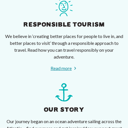
RESPONSIBLE TOURISM
We believe in ‘creating better places for people to live in, and
better places to visit’ through a responsible approach to
travel. Read how you can travel responsibly on your
adventure.
Read more
OUR STORY
Our journey began on an ocean adventure sailing across the