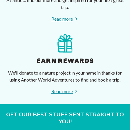
Atlantic ... find our more and get inspired for your next great
trip.
Read more
EARN REWARDS
We'll donate to a nature project in your name in thanks for
using Another World Adventures to find and book a trip.
Read more
GET OUR BEST STUFF SENT STRAIGHT TO
YOU!