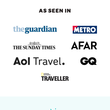
AS SEEN IN