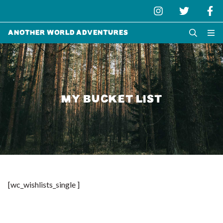
Another World Adventures
MY BUCKET LIST
[wc_wishlists_single ]