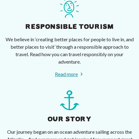
RESPONSIBLE TOURISM
We believe in ‘creating better places for people to live in, and
better places to visit’ through a responsible approach to
travel. Read how you can travel responsibly on your
adventure.
Read more
OUR STORY
Our journey began on an ocean adventure sailing across the