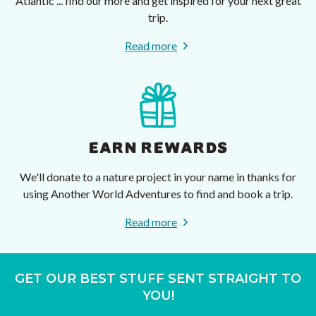
Atlantic ... find our more and get inspired for your next great
trip.
Read more
EARN REWARDS
We'll donate to a nature project in your name in thanks for
using Another World Adventures to find and book a trip.
Read more
GET OUR BEST STUFF SENT STRAIGHT TO
YOU!