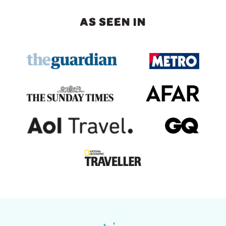
AS SEEN IN