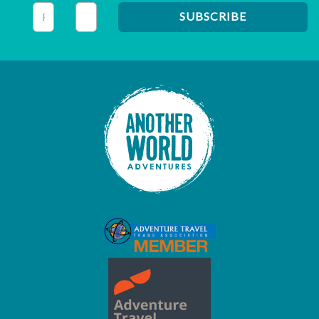
This field is for validation purposes and should be left unc