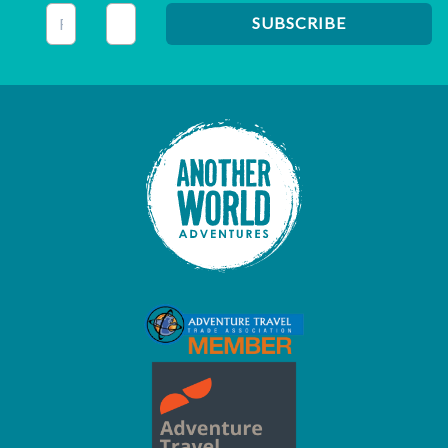
This field is for validation purposes and should be left unc