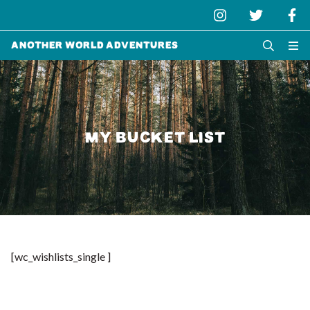
Another World Adventures
MY BUCKET LIST
[wc_wishlists_single ]