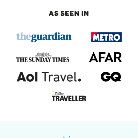
AS SEEN IN