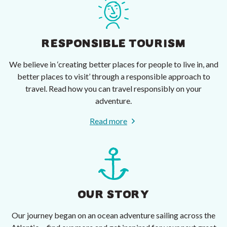
RESPONSIBLE TOURISM
We believe in ‘creating better places for people to live in, and
better places to visit’ through a responsible approach to
travel. Read how you can travel responsibly on your
adventure.
Read more
OUR STORY
Our journey began on an ocean adventure sailing across the