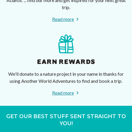
Atlantic ... find our more and get inspired for your next great
trip.
Read more
EARN REWARDS
We'll donate to a nature project in your name in thanks for
using Another World Adventures to find and book a trip.
Read more
GET OUR BEST STUFF SENT STRAIGHT TO
YOU!