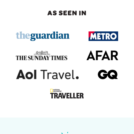
AS SEEN IN