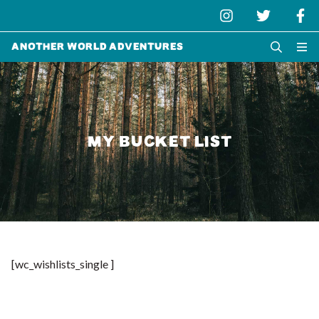
Another World Adventures
MY BUCKET LIST
[wc_wishlists_single ]