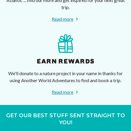
Atlantic ... find our more and get inspired for your next great
trip.
Read more
EARN REWARDS
We'll donate to a nature project in your name in thanks for
using Another World Adventures to find and book a trip.
Read more
GET OUR BEST STUFF SENT STRAIGHT TO
YOU!