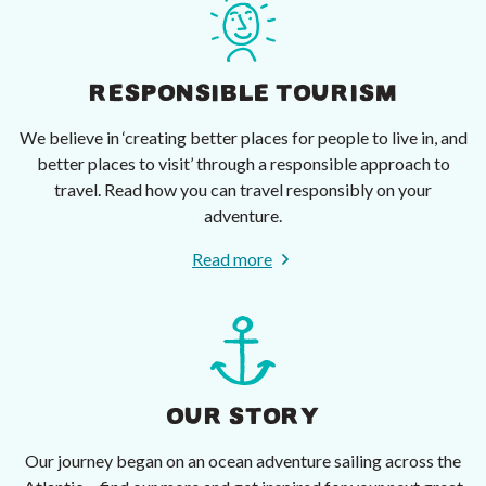
RESPONSIBLE TOURISM
We believe in ‘creating better places for people to live in, and
better places to visit’ through a responsible approach to
travel. Read how you can travel responsibly on your
adventure.
Read more
OUR STORY
Our journey began on an ocean adventure sailing across the