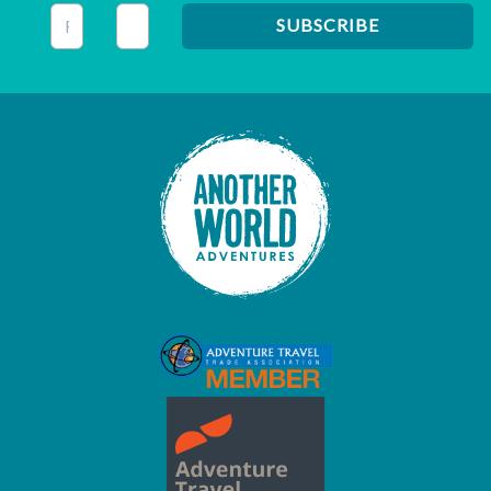
This field is for validation purposes and should be left unc