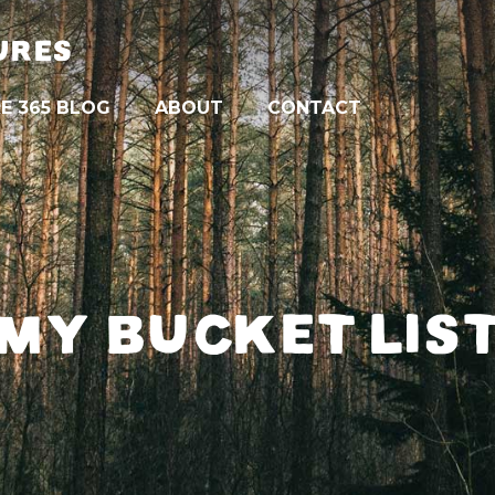
URES
E 365 BLOG
ABOUT
CONTACT
MY BUCKET LIS