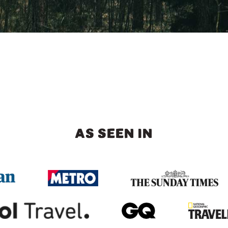
AS SEEN IN