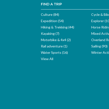
FIND A TRIP
Culture (84)
Cycle & Bik
Expedition (54)
Explorer (1
Hiking & Trekking (44)
Horse Ridin
Kayaking (7)
Mixed Activ
Motorbike & 4x4 (2)
Overland Ro
Rail adventure (1)
Sailing (90)
Water Sports (16)
Winter Activ
View All