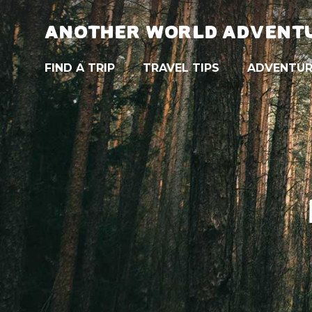
ANOTHER WORLD ADVENT
FIND A TRIP
TRAVEL TIPS
ADVENTUR