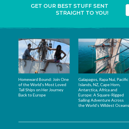
GET OUR BEST STUFF SENT
STRAIGHT TO YOU!
T
Homeward Bound: Join One
Galapagos, Rapa Nui, Pacific
of the World’s Most Loved
Islands, NZ, Cape Horn,
Tall Ships on Her Journey
Antarctica, Africa and
Back to Europe
Europe: A Square-Rigged
Sailing Adventure Across
the World’s Wildest Ocean