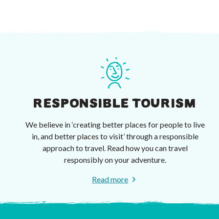
RESPONSIBLE TOURISM
We believe in ‘creating better places for people to live
in, and better places to visit’ through a responsible
approach to travel. Read how you can travel
responsibly on your adventure.
Read more