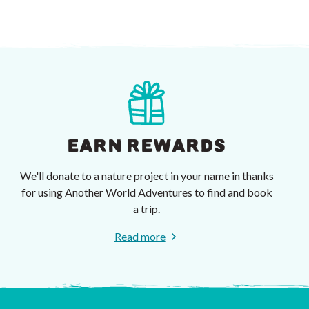
EARN REWARDS
We'll donate to a nature project in your name in thanks
for using Another World Adventures to find and book
a trip.
Read more