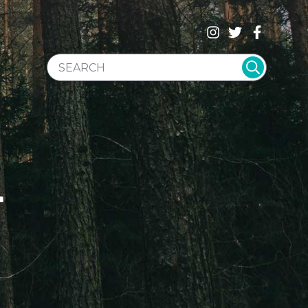
SEARCH WEBSITE
T