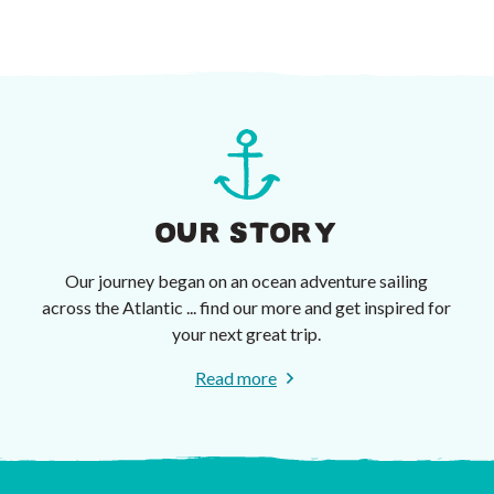
OUR STORY
Our journey began on an ocean adventure sailing
across the Atlantic ... find our more and get inspired for
your next great trip.
Read more