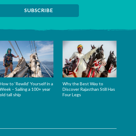
How to ‘Rewild’ Yourself in a
Why the Best Way to
Week – Sailing a 100+ year
Discover Rajasthan Still Has
old tall ship
Four Legs