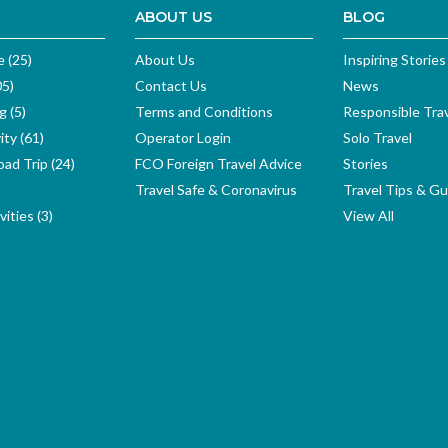
ABOUT US
BLOG
e (25)
About Us
Inspiring Stories
05)
Contact Us
News
g (5)
Terms and Conditions
Responsible Tra
ity (61)
Operator Login
Solo Travel
ad Trip (24)
FCO Foreign Travel Advice
Stories
Travel Safe & Coronavirus
Travel Tips & Gu
ities (3)
View All