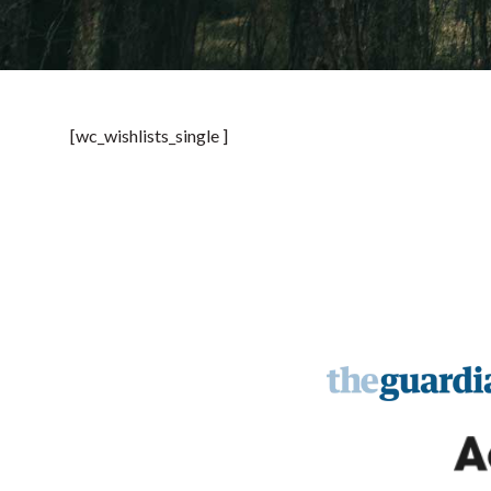
[wc_wishlists_single ]