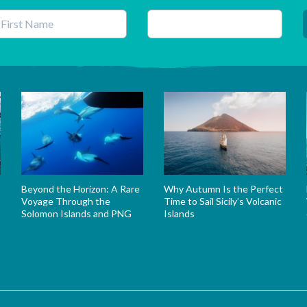
his field is for validation purposes and should be left unchanged.
Beyond the Horizon: A Rare
Why Autumn Is the Perfect
Voyage Through the
Time to Sail Sicily’s Volcanic
Solomon Islands and PNG
Islands
s