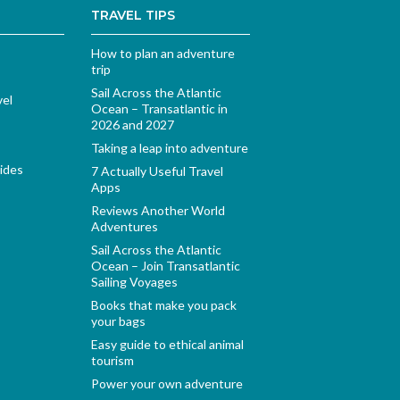
TRAVEL TIPS
How to plan an adventure
trip
Sail Across the Atlantic
vel
Ocean – Transatlantic in
2026 and 2027
Taking a leap into adventure
ides
7 Actually Useful Travel
Apps
Reviews Another World
Adventures
Sail Across the Atlantic
Ocean – Join Transatlantic
Sailing Voyages
Books that make you pack
your bags
Easy guide to ethical animal
tourism
Power your own adventure