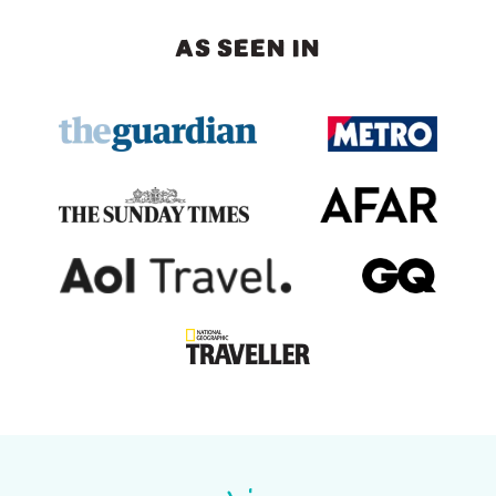
AS SEEN IN