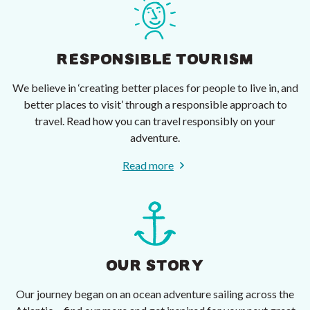
RESPONSIBLE TOURISM
We believe in ‘creating better places for people to live in, and
better places to visit’ through a responsible approach to
travel. Read how you can travel responsibly on your
adventure.
Read more
OUR STORY
Our journey began on an ocean adventure sailing across the