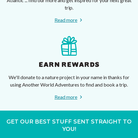
Atlantic ... find our more and get inspired for your next great
trip.
Read more
EARN REWARDS
We'll donate to a nature project in your name in thanks for
using Another World Adventures to find and book a trip.
Read more
GET OUR BEST STUFF SENT STRAIGHT TO
YOU!