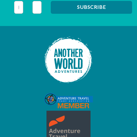
This field is for validation purposes and should be left unc