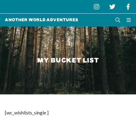
Another World Adventures
MY BUCKET LIST
[wc_wishlists_single ]