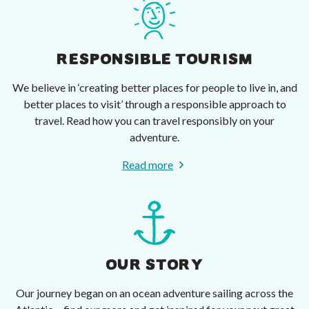
RESPONSIBLE TOURISM
We believe in ‘creating better places for people to live in, and
better places to visit’ through a responsible approach to
travel. Read how you can travel responsibly on your
adventure.
Read more
OUR STORY
Our journey began on an ocean adventure sailing across the