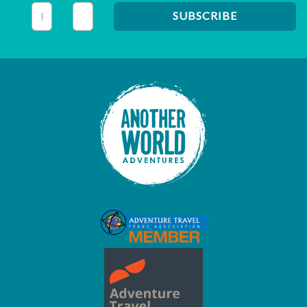
This field is for validation purposes and should be left unc