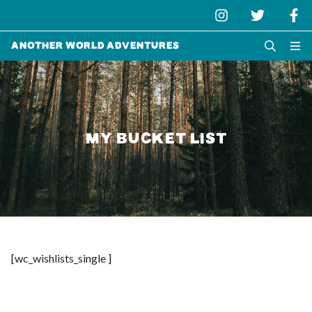
Another World Adventures
MY BUCKET LIST
[wc_wishlists_single ]