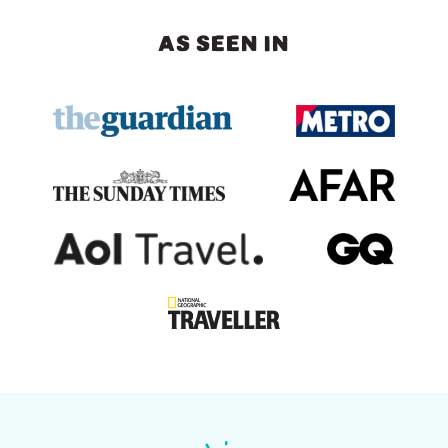
AS SEEN IN