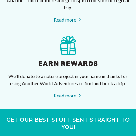
Atlantic ... find our more and get inspired for your next great
trip.
Read more
EARN REWARDS
We'll donate to a nature project in your name in thanks for
using Another World Adventures to find and book a trip.
Read more
GET OUR BEST STUFF SENT STRAIGHT TO
YOU!