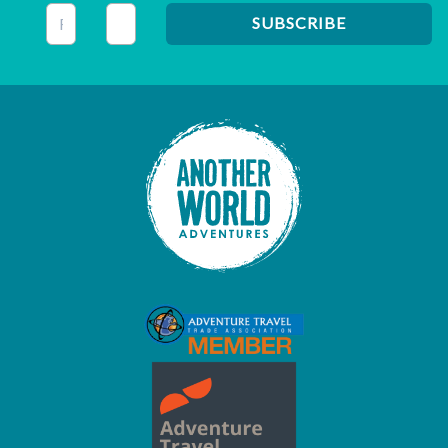
This field is for validation purposes and should be left unc