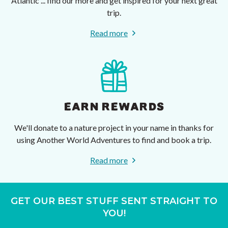
Atlantic ... find our more and get inspired for your next great
trip.
Read more
EARN REWARDS
We'll donate to a nature project in your name in thanks for
using Another World Adventures to find and book a trip.
Read more
GET OUR BEST STUFF SENT STRAIGHT TO
YOU!