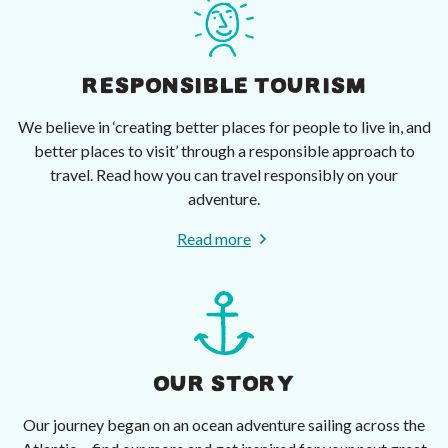
RESPONSIBLE TOURISM
We believe in ‘creating better places for people to live in, and
better places to visit’ through a responsible approach to
travel. Read how you can travel responsibly on your
adventure.
Read more
OUR STORY
Our journey began on an ocean adventure sailing across the