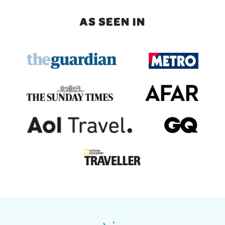
AS SEEN IN