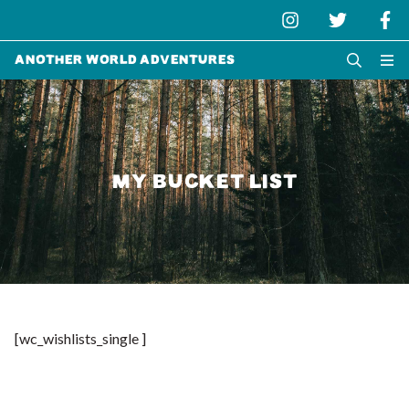
Another World Adventures
MY BUCKET LIST
[wc_wishlists_single ]