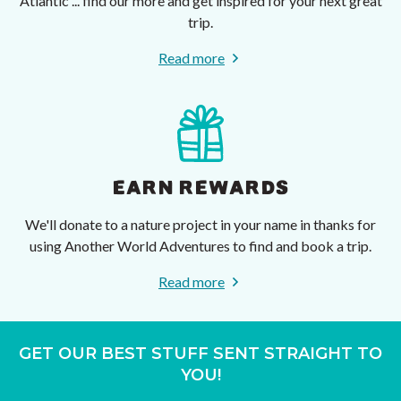
Atlantic ... find our more and get inspired for your next great
trip.
Read more
EARN REWARDS
We'll donate to a nature project in your name in thanks for
using Another World Adventures to find and book a trip.
Read more
GET OUR BEST STUFF SENT STRAIGHT TO
YOU!