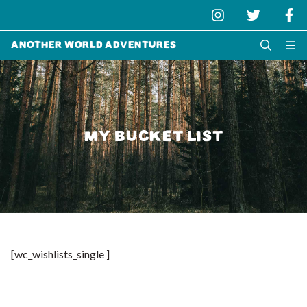
Another World Adventures
MY BUCKET LIST
[wc_wishlists_single ]