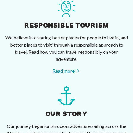
RESPONSIBLE TOURISM
We believe in ‘creating better places for people to live in, and
better places to visit’ through a responsible approach to
travel. Read how you can travel responsibly on your
adventure.
Read more
OUR STORY
Our journey began on an ocean adventure sailing across the