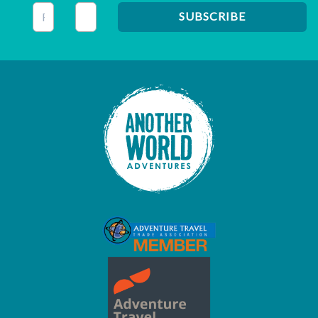
This field is for validation purposes and should be left unc