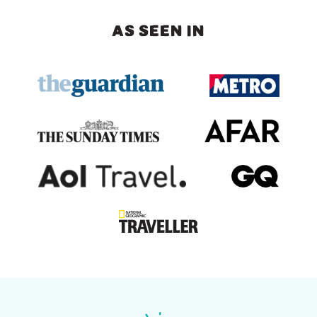
AS SEEN IN