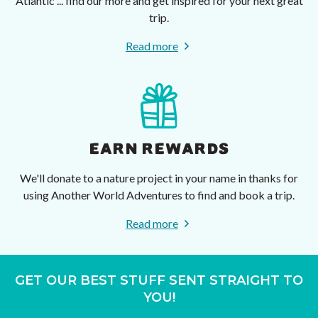
Atlantic ... find our more and get inspired for your next great
trip.
Read more
EARN REWARDS
We'll donate to a nature project in your name in thanks for
using Another World Adventures to find and book a trip.
Read more
GET OUR BEST STUFF SENT STRAIGHT TO
YOU!