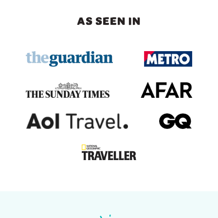
AS SEEN IN