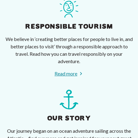
RESPONSIBLE TOURISM
We believe in ‘creating better places for people to live in, and
better places to visit’ through a responsible approach to
travel. Read how you can travel responsibly on your
adventure.
Read more
OUR STORY
Our journey began on an ocean adventure sailing across the