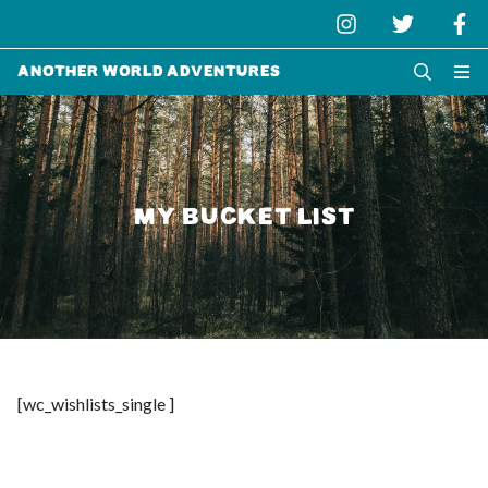
Another World Adventures
MY BUCKET LIST
[wc_wishlists_single ]