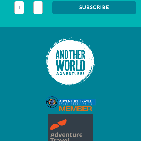
This field is for validation purposes and should be left unc