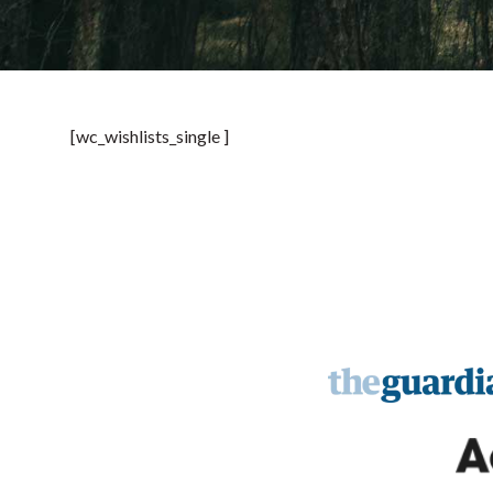
[wc_wishlists_single ]