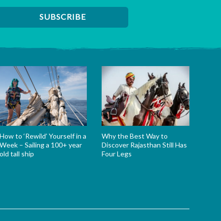
How to ‘Rewild’ Yourself in a
Why the Best Way to
Week – Sailing a 100+ year
Discover Rajasthan Still Has
old tall ship
Four Legs