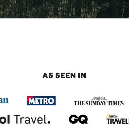
AS SEEN IN