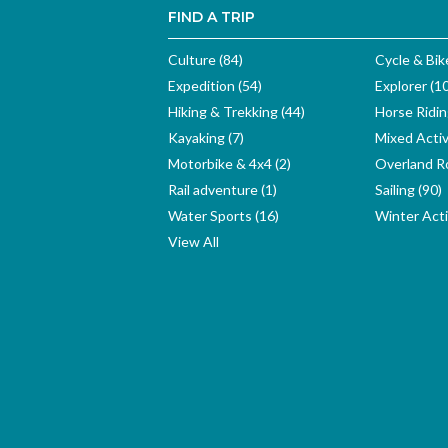
FIND A TRIP
Culture (84)
Cycle & Bik
Expedition (54)
Explorer (1
Hiking & Trekking (44)
Horse Ridin
Kayaking (7)
Mixed Activ
Motorbike & 4x4 (2)
Overland Ro
Rail adventure (1)
Sailing (90)
Water Sports (16)
Winter Activ
View All