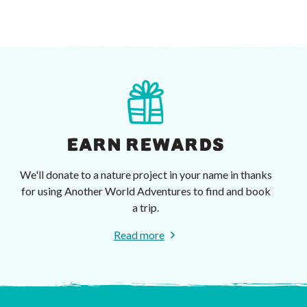
EARN REWARDS
We'll donate to a nature project in your name in thanks
for using Another World Adventures to find and book
a trip.
Read more