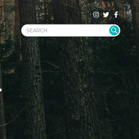
SEARCH WEBSITE
T