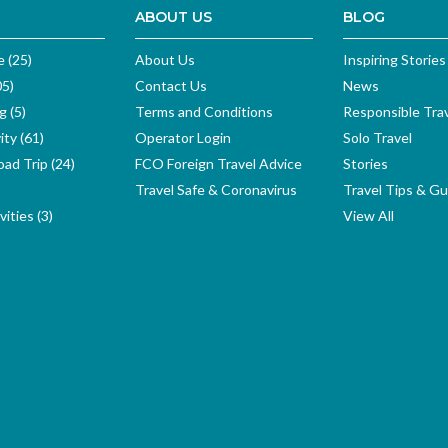
ABOUT US
BLOG
e (25)
About Us
Inspiring Stories
05)
Contact Us
News
g (5)
Terms and Conditions
Responsible Tra
ity (61)
Operator Login
Solo Travel
ad Trip (24)
FCO Foreign Travel Advice
Stories
Travel Safe & Coronavirus
Travel Tips & Gu
ities (3)
View All