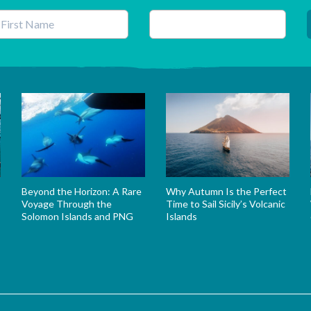
his field is for validation purposes and should be left unchanged.
Beyond the Horizon: A Rare
Why Autumn Is the Perfect
Voyage Through the
Time to Sail Sicily’s Volcanic
Solomon Islands and PNG
Islands
s