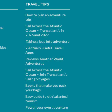
TRAVEL TIPS
How to plan an adventure
trip
Sail Across the Atlantic
vel
Ocean – Transatlantic in
2026 and 2027
Taking a leap into adventure
ides
7 Actually Useful Travel
Apps
Reviews Another World
Adventures
Sail Across the Atlantic
Ocean – Join Transatlantic
Sailing Voyages
Books that make you pack
your bags
Easy guide to ethical animal
tourism
Power your own adventure