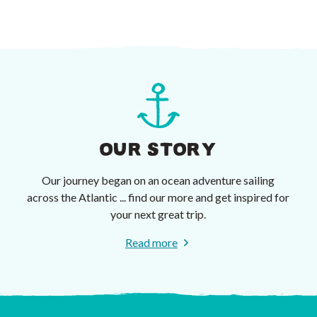
OUR STORY
Our journey began on an ocean adventure sailing
across the Atlantic ... find our more and get inspired for
your next great trip.
Read more