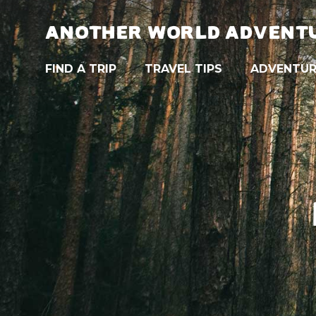
ANOTHER WORLD ADVENT
FIND A TRIP
TRAVEL TIPS
ADVENTUR