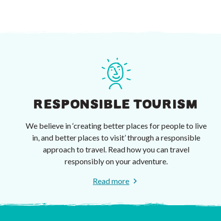
RESPONSIBLE TOURISM
We believe in ‘creating better places for people to live
in, and better places to visit’ through a responsible
approach to travel. Read how you can travel
responsibly on your adventure.
Read more