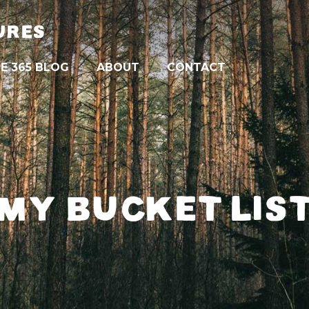
URES
E 365 BLOG
ABOUT
CONTACT
MY BUCKET LIS