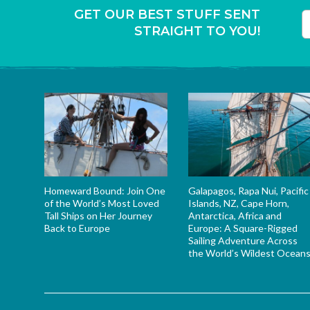
GET OUR BEST STUFF SENT
STRAIGHT TO YOU!
T
Homeward Bound: Join One
Galapagos, Rapa Nui, Pacific
of the World’s Most Loved
Islands, NZ, Cape Horn,
Tall Ships on Her Journey
Antarctica, Africa and
Back to Europe
Europe: A Square-Rigged
Sailing Adventure Across
the World’s Wildest Ocean