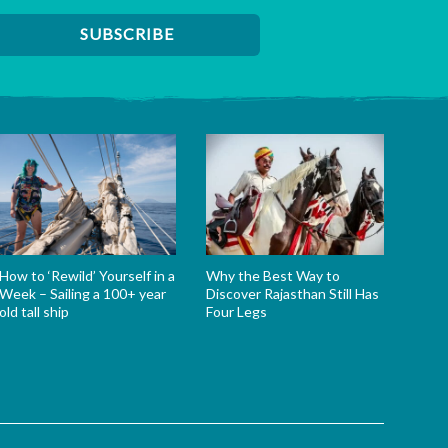
How to ‘Rewild’ Yourself in a
Why the Best Way to
Week – Sailing a 100+ year
Discover Rajasthan Still Has
old tall ship
Four Legs