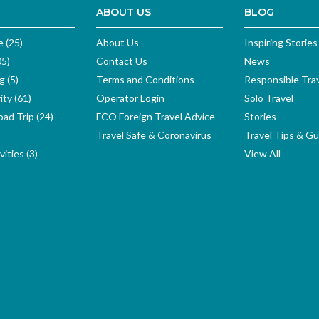
ABOUT US
BLOG
e (25)
About Us
Inspiring Stories
05)
Contact Us
News
g (5)
Terms and Conditions
Responsible Tra
ity (61)
Operator Login
Solo Travel
ad Trip (24)
FCO Foreign Travel Advice
Stories
Travel Safe & Coronavirus
Travel Tips & Gu
ities (3)
View All