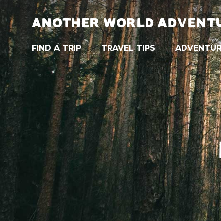
ANOTHER WORLD ADVENT
FIND A TRIP
TRAVEL TIPS
ADVENTUR