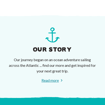
OUR STORY
Our journey began on an ocean adventure sailing
across the Atlantic ... find our more and get inspired for
your next great trip.
Read more