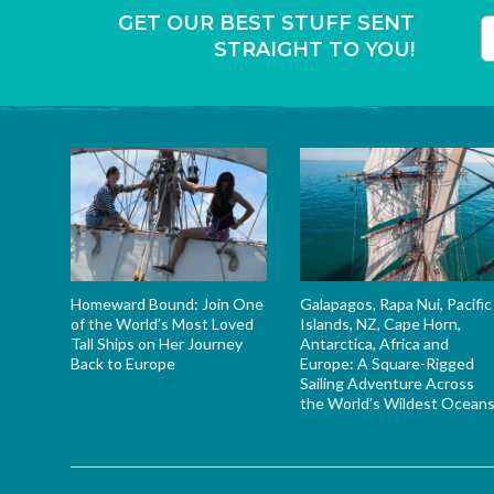
GET OUR BEST STUFF SENT
STRAIGHT TO YOU!
T
Homeward Bound: Join One
Galapagos, Rapa Nui, Pacific
of the World’s Most Loved
Islands, NZ, Cape Horn,
Tall Ships on Her Journey
Antarctica, Africa and
Back to Europe
Europe: A Square-Rigged
Sailing Adventure Across
the World’s Wildest Ocean