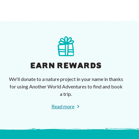
EARN REWARDS
We'll donate to a nature project in your name in thanks
for using Another World Adventures to find and book
a trip.
Read more