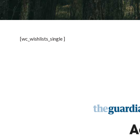
[wc_wishlists_single ]