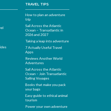
TRAVEL TIPS
How to plan an adventure
trip
Sail Across the Atlantic
vel
Ocean – Transatlantic in
2026 and 2027
Taking a leap into adventure
ides
7 Actually Useful Travel
Apps
Reviews Another World
Adventures
Sail Across the Atlantic
Ocean – Join Transatlantic
Sailing Voyages
Books that make you pack
your bags
Easy guide to ethical animal
tourism
Power your own adventure