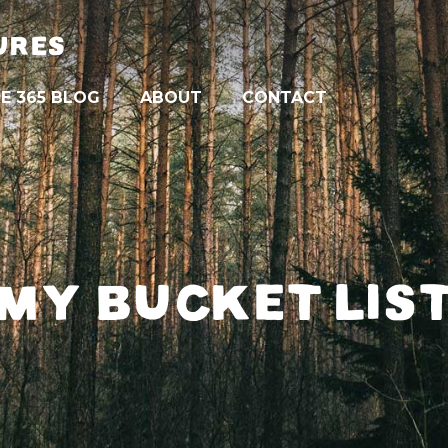
URES
E 365 BLOG
ABOUT
CONTACT
MY BUCKET LIS