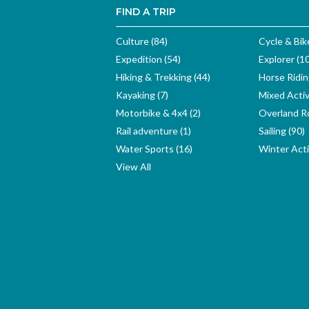
FIND A TRIP
Culture (84)
Cycle & Bik
Expedition (54)
Explorer (1
Hiking & Trekking (44)
Horse Ridin
Kayaking (7)
Mixed Activ
Motorbike & 4x4 (2)
Overland Ro
Rail adventure (1)
Sailing (90)
Water Sports (16)
Winter Activ
View All