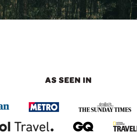
AS SEEN IN