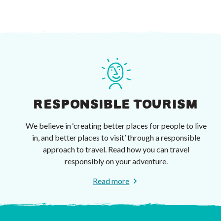
RESPONSIBLE TOURISM
We believe in ‘creating better places for people to live
in, and better places to visit’ through a responsible
approach to travel. Read how you can travel
responsibly on your adventure.
Read more