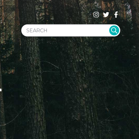
SEARCH WEBSITE
T