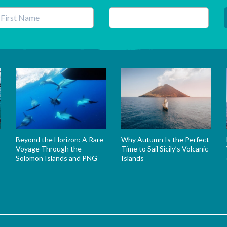
his field is for validation purposes and should be left unchanged.
Beyond the Horizon: A Rare
Why Autumn Is the Perfect
Voyage Through the
Time to Sail Sicily’s Volcanic
Solomon Islands and PNG
Islands
s