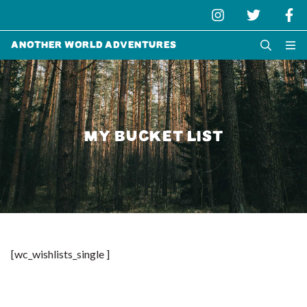
Another World Adventures
MY BUCKET LIST
[wc_wishlists_single ]