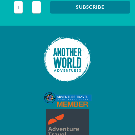
This field is for validation purposes and should be left unc