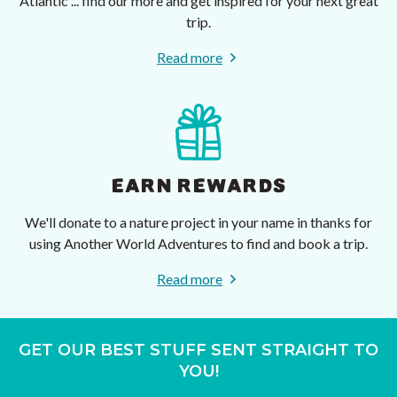
Atlantic ... find our more and get inspired for your next great
trip.
Read more
EARN REWARDS
We'll donate to a nature project in your name in thanks for
using Another World Adventures to find and book a trip.
Read more
GET OUR BEST STUFF SENT STRAIGHT TO
YOU!