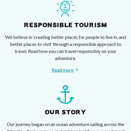
RESPONSIBLE TOURISM
We believe in ‘creating better places for people to live in, and
better places to visit’ through a responsible approach to
travel. Read how you can travel responsibly on your
adventure.
Read more
OUR STORY
Our journey began on an ocean adventure sailing across the