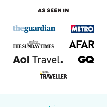
AS SEEN IN