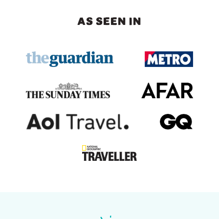
AS SEEN IN