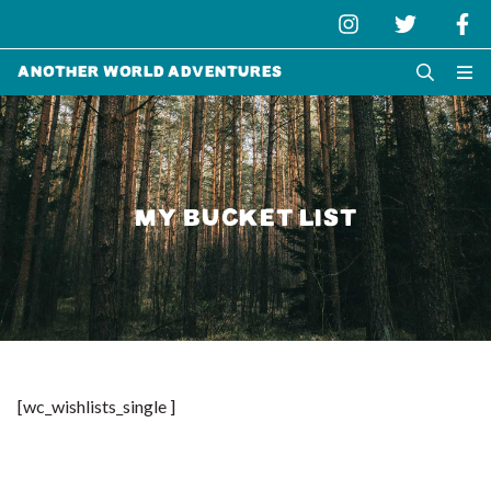
Another World Adventures
MY BUCKET LIST
[wc_wishlists_single ]