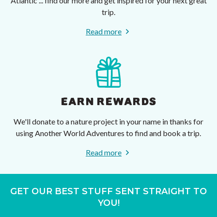
Atlantic ... find our more and get inspired for your next great
trip.
Read more
EARN REWARDS
We'll donate to a nature project in your name in thanks for
using Another World Adventures to find and book a trip.
Read more
GET OUR BEST STUFF SENT STRAIGHT TO
YOU!