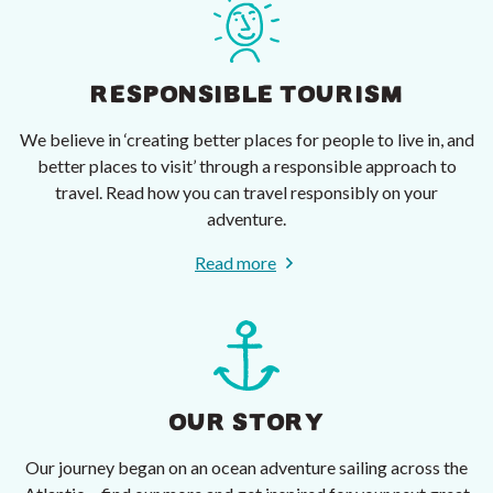
RESPONSIBLE TOURISM
We believe in ‘creating better places for people to live in, and
better places to visit’ through a responsible approach to
travel. Read how you can travel responsibly on your
adventure.
Read more
OUR STORY
Our journey began on an ocean adventure sailing across the