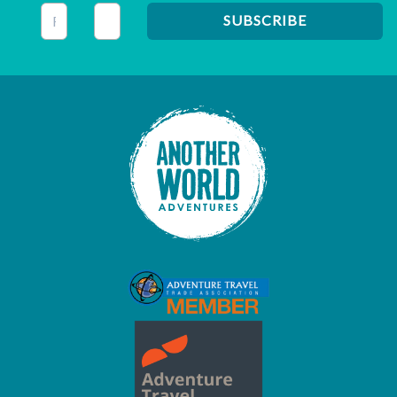
This field is for validation purposes and should be left unc