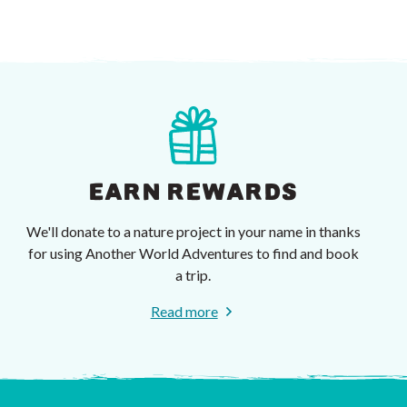
EARN REWARDS
We'll donate to a nature project in your name in thanks
for using Another World Adventures to find and book
a trip.
Read more