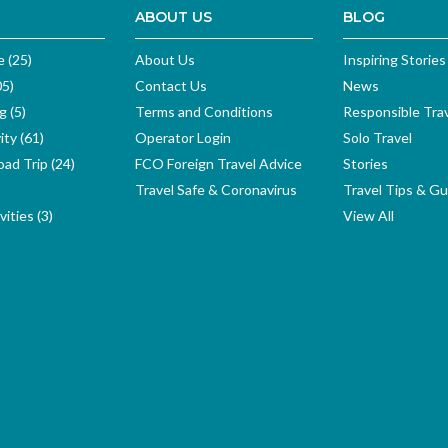
ABOUT US
BLOG
e (25)
About Us
Inspiring Stories
05)
Contact Us
News
g (5)
Terms and Conditions
Responsible Tra
ity (61)
Operator Login
Solo Travel
ad Trip (24)
FCO Foreign Travel Advice
Stories
Travel Safe & Coronavirus
Travel Tips & Gu
ities (3)
View All