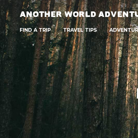
ANOTHER WORLD ADVENT
FIND A TRIP
TRAVEL TIPS
ADVENTUR