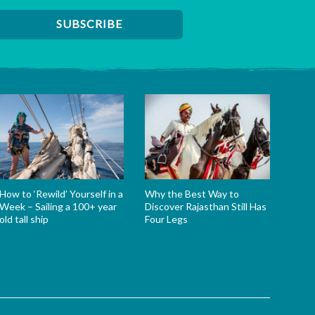
How to ‘Rewild’ Yourself in a
Why the Best Way to
Week – Sailing a 100+ year
Discover Rajasthan Still Has
old tall ship
Four Legs