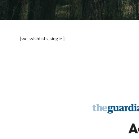
[wc_wishlists_single ]