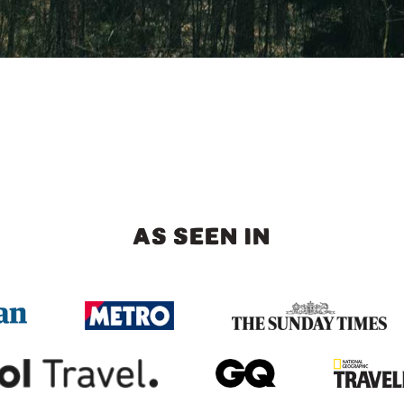
AS SEEN IN