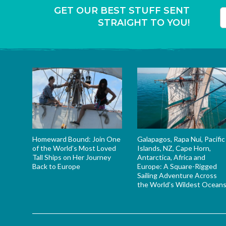
GET OUR BEST STUFF SENT
STRAIGHT TO YOU!
T
Homeward Bound: Join One
Galapagos, Rapa Nui, Pacific
of the World’s Most Loved
Islands, NZ, Cape Horn,
Tall Ships on Her Journey
Antarctica, Africa and
Back to Europe
Europe: A Square-Rigged
Sailing Adventure Across
the World’s Wildest Ocean