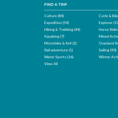
FIND A TRIP
Culture (84)
Cycle & Bik
Expedition (54)
Explorer (1
Hiking & Trekking (44)
Horse Ridin
Kayaking (7)
Mixed Activ
Motorbike & 4x4 (2)
Overland Ro
Rail adventure (1)
Sailing (90)
Water Sports (16)
Winter Activ
View All