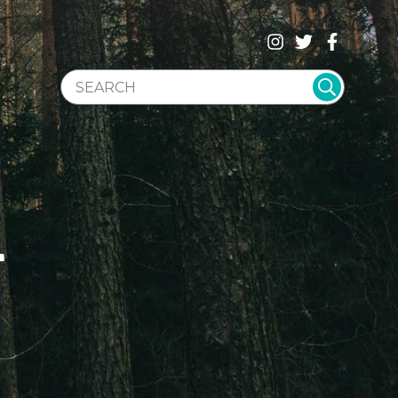
SEARCH WEBSITE
T