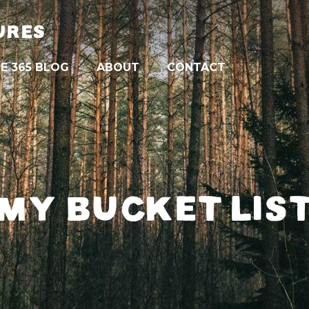
URES
E 365 BLOG
ABOUT
CONTACT
MY BUCKET LIS