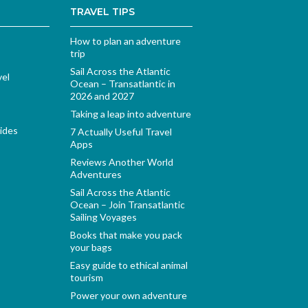
TRAVEL TIPS
How to plan an adventure
trip
Sail Across the Atlantic
vel
Ocean – Transatlantic in
2026 and 2027
Taking a leap into adventure
ides
7 Actually Useful Travel
Apps
Reviews Another World
Adventures
Sail Across the Atlantic
Ocean – Join Transatlantic
Sailing Voyages
Books that make you pack
your bags
Easy guide to ethical animal
tourism
Power your own adventure