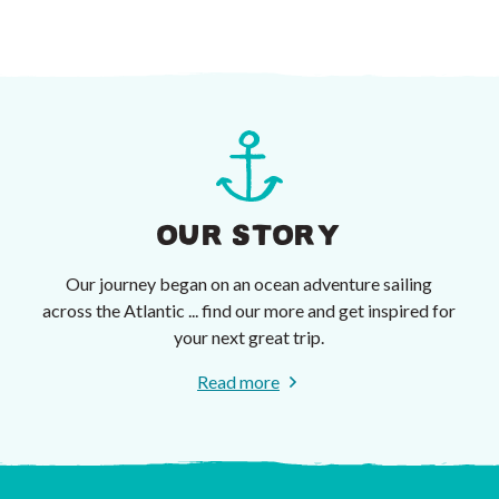
OUR STORY
Our journey began on an ocean adventure sailing
across the Atlantic ... find our more and get inspired for
your next great trip.
Read more