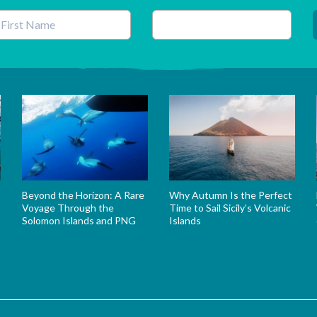
his field is for validation purposes and should be left unchanged.
Beyond the Horizon: A Rare
Why Autumn Is the Perfect
Voyage Through the
Time to Sail Sicily’s Volcanic
Solomon Islands and PNG
Islands
s