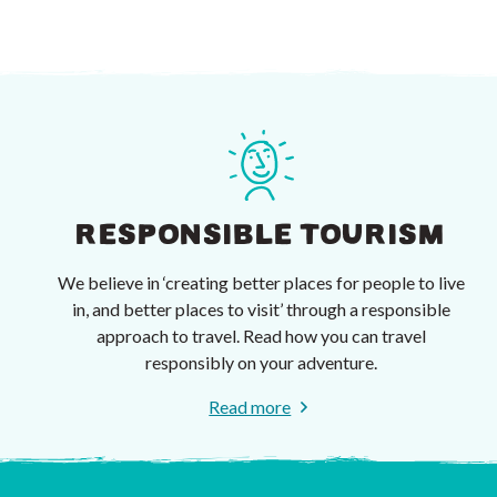
RESPONSIBLE TOURISM
We believe in ‘creating better places for people to live
in, and better places to visit’ through a responsible
approach to travel. Read how you can travel
responsibly on your adventure.
Read more