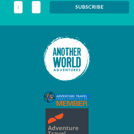
This field is for validation purposes and should be left unc