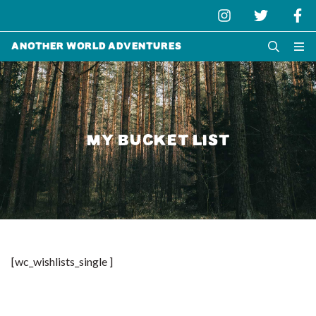
Another World Adventures
MY BUCKET LIST
[wc_wishlists_single ]