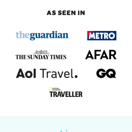
AS SEEN IN