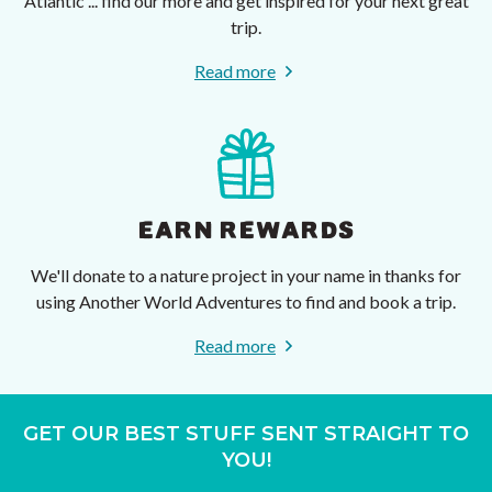
Atlantic ... find our more and get inspired for your next great
trip.
Read more
EARN REWARDS
We'll donate to a nature project in your name in thanks for
using Another World Adventures to find and book a trip.
Read more
GET OUR BEST STUFF SENT STRAIGHT TO
YOU!