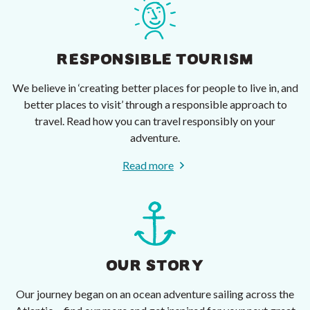
RESPONSIBLE TOURISM
We believe in ‘creating better places for people to live in, and
better places to visit’ through a responsible approach to
travel. Read how you can travel responsibly on your
adventure.
Read more
OUR STORY
Our journey began on an ocean adventure sailing across the