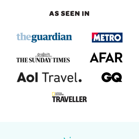
AS SEEN IN