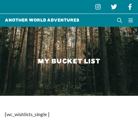
Another World Adventures
MY BUCKET LIST
[wc_wishlists_single ]