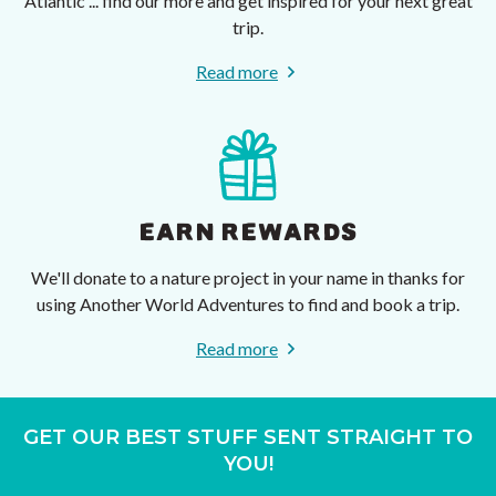
Atlantic ... find our more and get inspired for your next great
trip.
Read more
EARN REWARDS
We'll donate to a nature project in your name in thanks for
using Another World Adventures to find and book a trip.
Read more
GET OUR BEST STUFF SENT STRAIGHT TO
YOU!