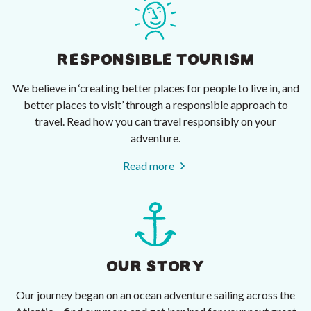
RESPONSIBLE TOURISM
We believe in ‘creating better places for people to live in, and
better places to visit’ through a responsible approach to
travel. Read how you can travel responsibly on your
adventure.
Read more
OUR STORY
Our journey began on an ocean adventure sailing across the