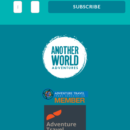
This field is for validation purposes and should be left unc