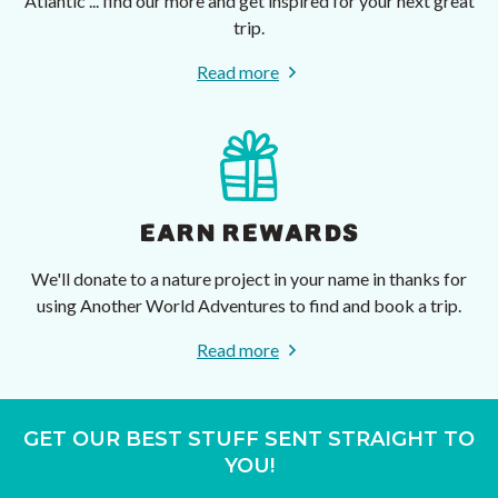
Atlantic ... find our more and get inspired for your next great
trip.
Read more
EARN REWARDS
We'll donate to a nature project in your name in thanks for
using Another World Adventures to find and book a trip.
Read more
GET OUR BEST STUFF SENT STRAIGHT TO
YOU!