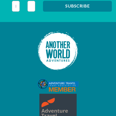
This field is for validation purposes and should be left unc