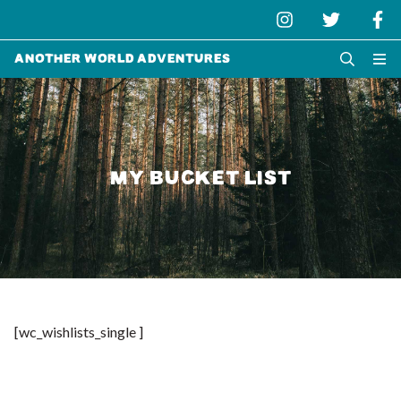
Another World Adventures
MY BUCKET LIST
[wc_wishlists_single ]