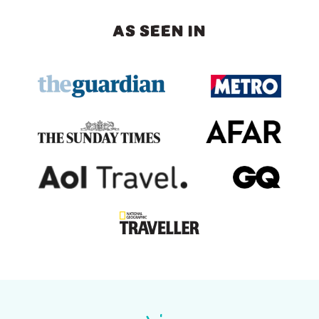
AS SEEN IN