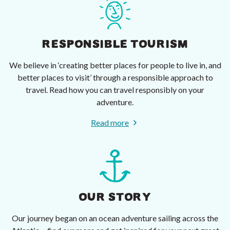
RESPONSIBLE TOURISM
We believe in ‘creating better places for people to live in, and
better places to visit’ through a responsible approach to
travel. Read how you can travel responsibly on your
adventure.
Read more
OUR STORY
Our journey began on an ocean adventure sailing across the