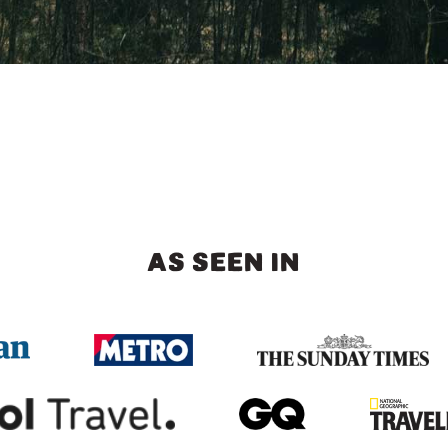
AS SEEN IN