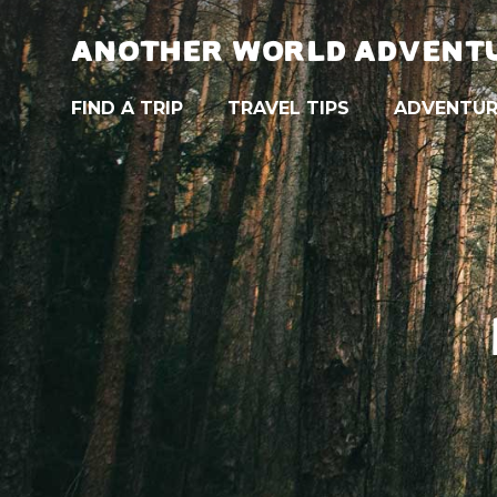
ANOTHER WORLD ADVENT
FIND A TRIP
TRAVEL TIPS
ADVENTUR