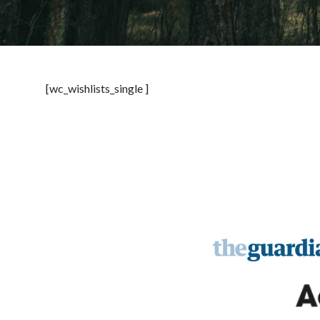
[wc_wishlists_single ]