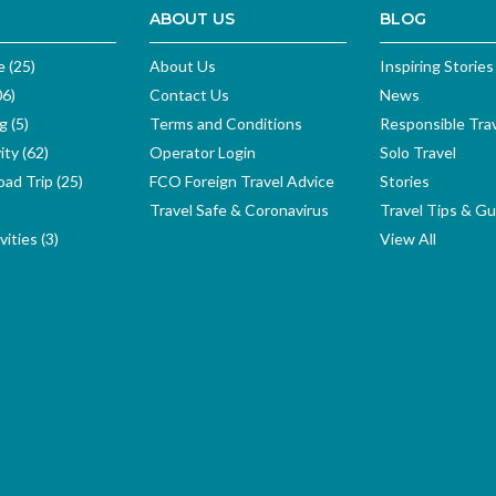
ABOUT US
BLOG
e (25)
About Us
Inspiring Stories
06)
Contact Us
News
g (5)
Terms and Conditions
Responsible Tra
ity (62)
Operator Login
Solo Travel
ad Trip (25)
FCO Foreign Travel Advice
Stories
Travel Safe & Coronavirus
Travel Tips & Gu
ities (3)
View All