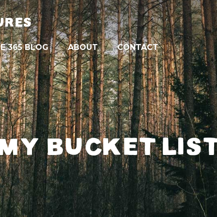
URES
E 365 BLOG
ABOUT
CONTACT
MY BUCKET LIS