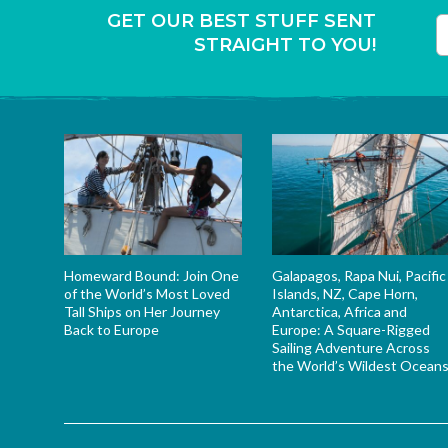
GET OUR BEST STUFF SENT
STRAIGHT TO YOU!
T
Homeward Bound: Join One
Galapagos, Rapa Nui, Pacific
of the World’s Most Loved
Islands, NZ, Cape Horn,
Tall Ships on Her Journey
Antarctica, Africa and
Back to Europe
Europe: A Square-Rigged
Sailing Adventure Across
the World’s Wildest Ocean