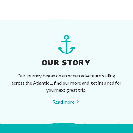
OUR STORY
Our journey began on an ocean adventure sailing
across the Atlantic ... find our more and get inspired for
your next great trip.
Read more