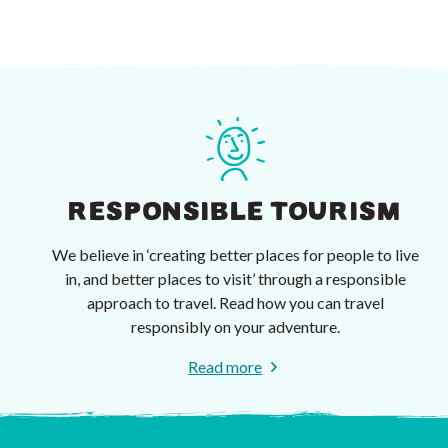
RESPONSIBLE TOURISM
We believe in ‘creating better places for people to live
in, and better places to visit’ through a responsible
approach to travel. Read how you can travel
responsibly on your adventure.
Read more