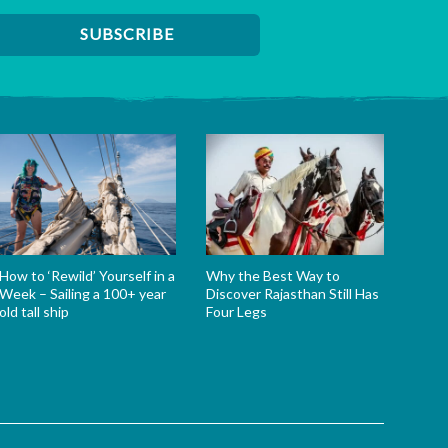
How to ‘Rewild’ Yourself in a
Why the Best Way to
Week – Sailing a 100+ year
Discover Rajasthan Still Has
old tall ship
Four Legs