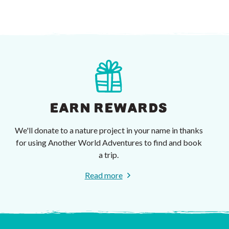
EARN REWARDS
We'll donate to a nature project in your name in thanks
for using Another World Adventures to find and book
a trip.
Read more