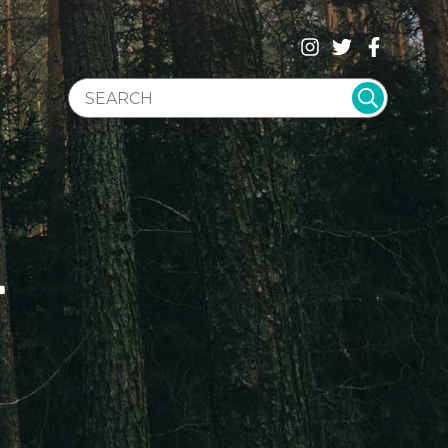
SEARCH WEBSITE
T