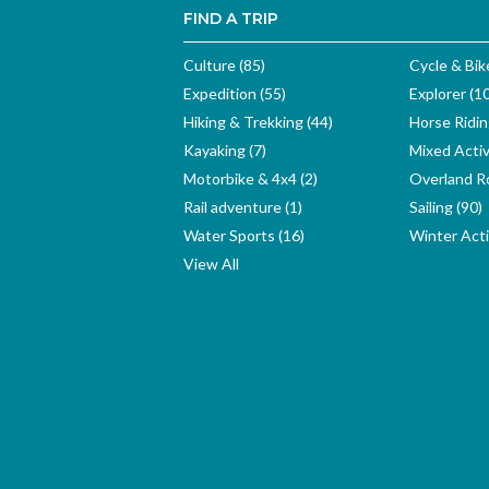
FIND A TRIP
Culture (85)
Cycle & Bik
Expedition (55)
Explorer (1
Hiking & Trekking (44)
Horse Ridin
Kayaking (7)
Mixed Activ
Motorbike & 4x4 (2)
Overland Ro
Rail adventure (1)
Sailing (90)
Water Sports (16)
Winter Activ
View All