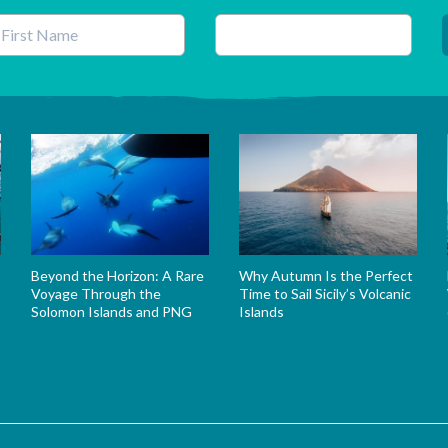
his field is for validation purposes and should be left unchanged.
Beyond the Horizon: A Rare
Why Autumn Is the Perfect
Voyage Through the
Time to Sail Sicily’s Volcanic
Solomon Islands and PNG
Islands
s