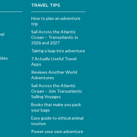
TRAVEL TIPS
How to plan an adventure
trip
Sail Across the Atlantic
vel
Ocean – Transatlantic in
2026 and 2027
Taking a leap into adventure
ides
7 Actually Useful Travel
Apps
Reviews Another World
Adventures
Sail Across the Atlantic
Ocean – Join Transatlantic
Sailing Voyages
Books that make you pack
your bags
Easy guide to ethical animal
tourism
Power your own adventure