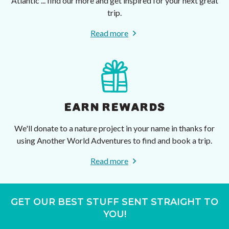
Atlantic ... find our more and get inspired for your next great
trip.
Read more
EARN REWARDS
We'll donate to a nature project in your name in thanks for
using Another World Adventures to find and book a trip.
Read more
GET OUR BEST STUFF SENT STRAIGHT TO
YOU!