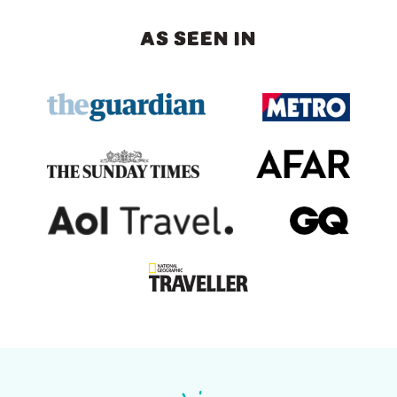
AS SEEN IN