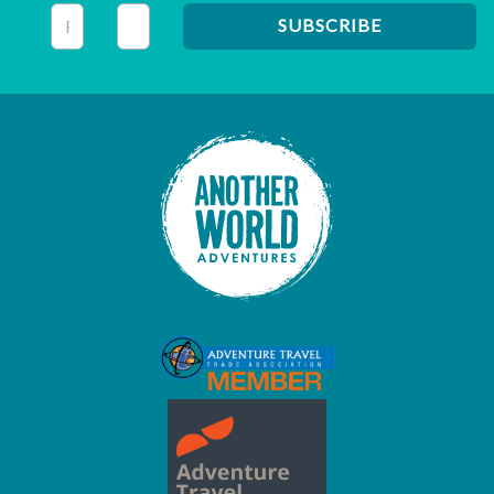
This field is for validation purposes and should be left unc