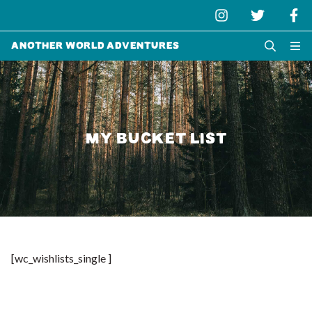
Another World Adventures
MY BUCKET LIST
[wc_wishlists_single ]