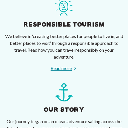
RESPONSIBLE TOURISM
We believe in ‘creating better places for people to live in, and
better places to visit’ through a responsible approach to
travel. Read how you can travel responsibly on your
adventure.
Read more
OUR STORY
Our journey began on an ocean adventure sailing across the