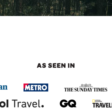
AS SEEN IN