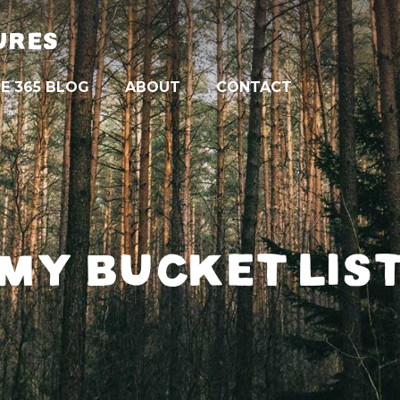
URES
E 365 BLOG
ABOUT
CONTACT
MY BUCKET LIS