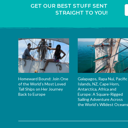
GET OUR BEST STUFF SENT
STRAIGHT TO YOU!
T
Homeward Bound: Join One
Galapagos, Rapa Nui, Pacific
of the World’s Most Loved
Islands, NZ, Cape Horn,
Tall Ships on Her Journey
Antarctica, Africa and
Back to Europe
Europe: A Square-Rigged
Sailing Adventure Across
the World’s Wildest Ocean