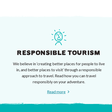
RESPONSIBLE TOURISM
We believe in ‘creating better places for people to live
in, and better places to visit’ through a responsible
approach to travel. Read how you can travel
responsibly on your adventure.
Read more