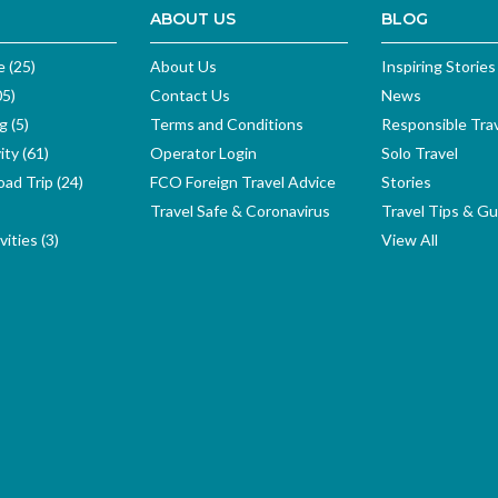
ABOUT US
BLOG
e (25)
About Us
Inspiring Stories
05)
Contact Us
News
g (5)
Terms and Conditions
Responsible Tra
ity (61)
Operator Login
Solo Travel
ad Trip (24)
FCO Foreign Travel Advice
Stories
Travel Safe & Coronavirus
Travel Tips & Gu
ities (3)
View All