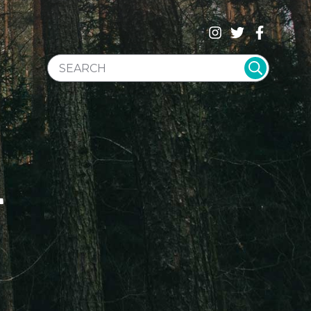
SEARCH WEBSITE
T