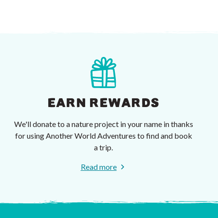
EARN REWARDS
We'll donate to a nature project in your name in thanks
for using Another World Adventures to find and book
a trip.
Read more