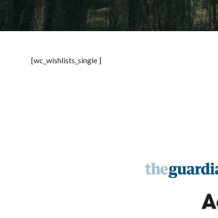
[wc_wishlists_single ]