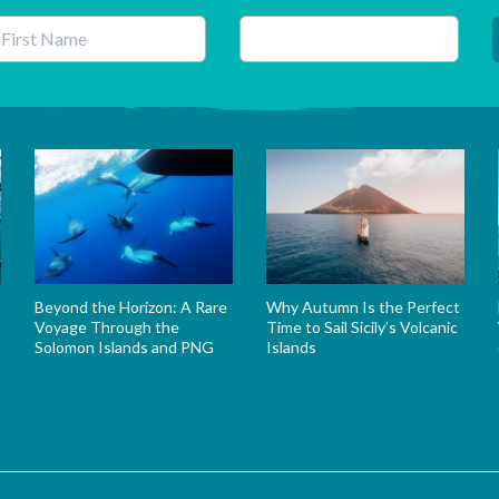
his field is for validation purposes and should be left unchanged.
Beyond the Horizon: A Rare
Why Autumn Is the Perfect
Voyage Through the
Time to Sail Sicily’s Volcanic
Solomon Islands and PNG
Islands
s