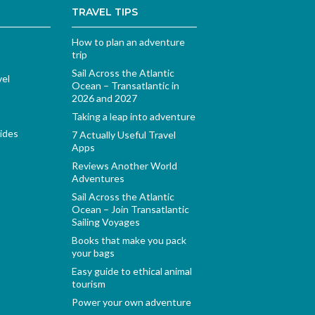
TRAVEL TIPS
How to plan an adventure
trip
Sail Across the Atlantic
vel
Ocean – Transatlantic in
2026 and 2027
Taking a leap into adventure
ides
7 Actually Useful Travel
Apps
Reviews Another World
Adventures
Sail Across the Atlantic
Ocean – Join Transatlantic
Sailing Voyages
Books that make you pack
your bags
Easy guide to ethical animal
tourism
Power your own adventure