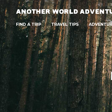
ANOTHER WORLD ADVENT
FIND A TRIP
TRAVEL TIPS
ADVENTUR