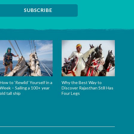
How to ‘Rewild’ Yourself in a
Why the Best Way to
Week – Sailing a 100+ year
Discover Rajasthan Still Has
old tall ship
Four Legs