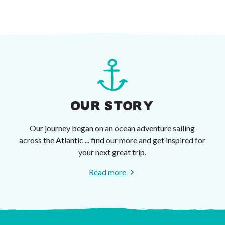
OUR STORY
Our journey began on an ocean adventure sailing
across the Atlantic ... find our more and get inspired for
your next great trip.
Read more