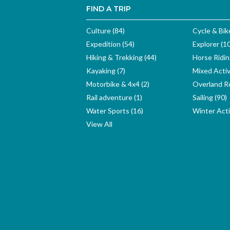
FIND A TRIP
Culture (84)
Cycle & Bik
Expedition (54)
Explorer (1
Hiking & Trekking (44)
Horse Ridin
Kayaking (7)
Mixed Activ
Motorbike & 4x4 (2)
Overland Ro
Rail adventure (1)
Sailing (90)
Water Sports (16)
Winter Activ
View All