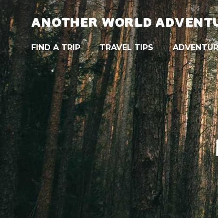
ANOTHER WORLD ADVENT
FIND A TRIP
TRAVEL TIPS
ADVENTUR