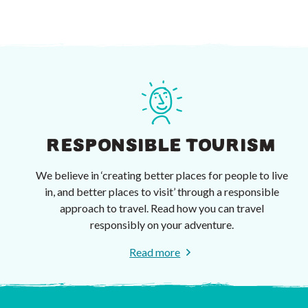
RESPONSIBLE TOURISM
We believe in ‘creating better places for people to live
in, and better places to visit’ through a responsible
approach to travel. Read how you can travel
responsibly on your adventure.
Read more