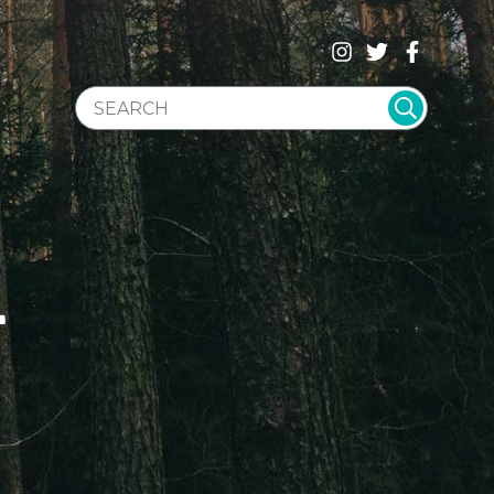
SEARCH WEBSITE
T