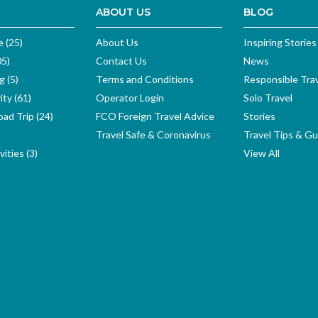
ABOUT US
BLOG
e (25)
About Us
Inspiring Stories
05)
Contact Us
News
g (5)
Terms and Conditions
Responsible Tra
ity (61)
Operator Login
Solo Travel
ad Trip (24)
FCO Foreign Travel Advice
Stories
Travel Safe & Coronavirus
Travel Tips & Gu
ities (3)
View All