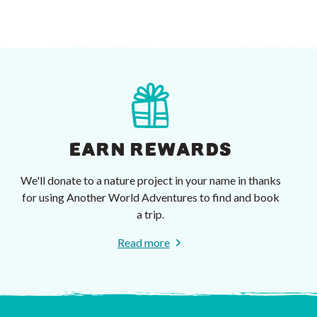
EARN REWARDS
We'll donate to a nature project in your name in thanks
for using Another World Adventures to find and book
a trip.
Read more