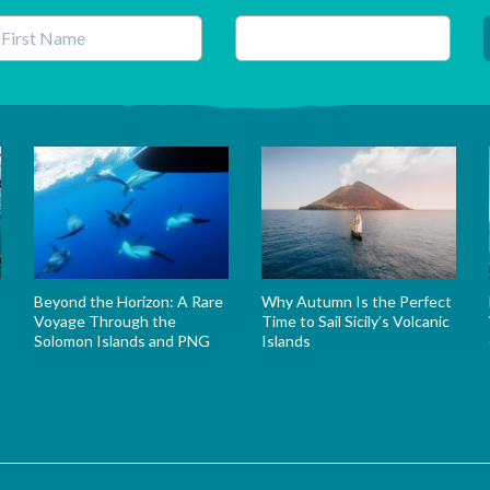
his field is for validation purposes and should be left unchanged.
Beyond the Horizon: A Rare
Why Autumn Is the Perfect
Voyage Through the
Time to Sail Sicily’s Volcanic
Solomon Islands and PNG
Islands
s