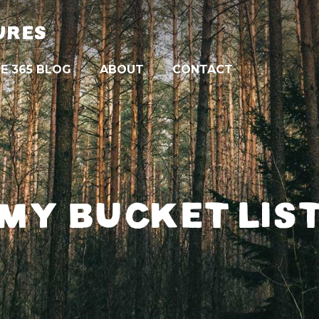
URES
E 365 BLOG
ABOUT
CONTACT
MY BUCKET LIS