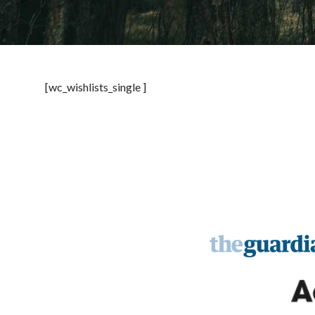
[wc_wishlists_single ]