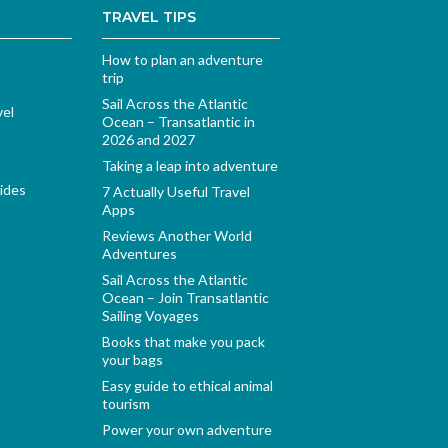
TRAVEL TIPS
How to plan an adventure
trip
Sail Across the Atlantic
vel
Ocean – Transatlantic in
2026 and 2027
Taking a leap into adventure
ides
7 Actually Useful Travel
Apps
Reviews Another World
Adventures
Sail Across the Atlantic
Ocean – Join Transatlantic
Sailing Voyages
Books that make you pack
your bags
Easy guide to ethical animal
tourism
Power your own adventure