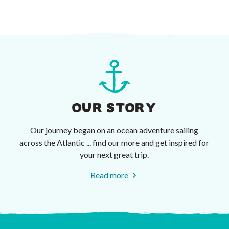
OUR STORY
Our journey began on an ocean adventure sailing
across the Atlantic ... find our more and get inspired for
your next great trip.
Read more