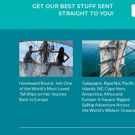
GET OUR BEST STUFF SENT
STRAIGHT TO YOU!
T
Homeward Bound: Join One
Galapagos, Rapa Nui, Pacific
of the World’s Most Loved
Islands, NZ, Cape Horn,
Tall Ships on Her Journey
Antarctica, Africa and
Back to Europe
Europe: A Square-Rigged
Sailing Adventure Across
the World’s Wildest Ocean