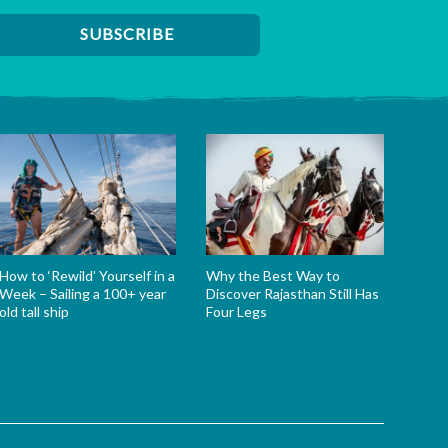
How to ‘Rewild’ Yourself in a
Why the Best Way to
Week – Sailing a 100+ year
Discover Rajasthan Still Has
old tall ship
Four Legs