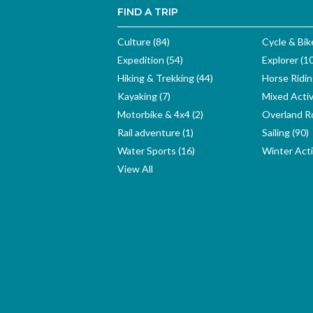
FIND A TRIP
Culture (84)
Cycle & Bik
Expedition (54)
Explorer (1
Hiking & Trekking (44)
Horse Ridin
Kayaking (7)
Mixed Activ
Motorbike & 4x4 (2)
Overland Ro
Rail adventure (1)
Sailing (90)
Water Sports (16)
Winter Activ
View All