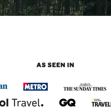
AS SEEN IN