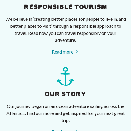
RESPONSIBLE TOURISM
We believe in ‘creating better places for people to live in, and
better places to visit’ through a responsible approach to
travel. Read how you can travel responsibly on your
adventure.
Read more
OUR STORY
Our journey began on an ocean adventure sailing across the
Atlantic ... find our more and get inspired for your next great
trip.