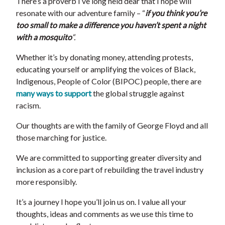
There’s a proverb I’ve long held dear that I hope will
resonate with our adventure family – “
if you think you’re
too small to make a difference you haven’t spent a night
with a mosquito
“.
Whether it’s by donating money, attending protests,
educating yourself or amplifying the voices of Black,
Indigenous, People of Color (BIPOC) people, there are
many ways to support
the global struggle against
racism.
Our thoughts are with the family of George Floyd and all
those marching for justice.
We are committed to supporting greater diversity and
inclusion as a core part of rebuilding the travel industry
more responsibly.
It’s a journey I hope you’ll join us on. I value all your
thoughts, ideas and comments as we use this time to