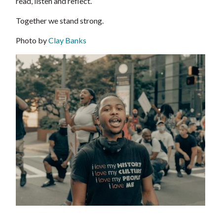
read, listen and reflect.
Together we stand strong.
Photo by
Clay Banks