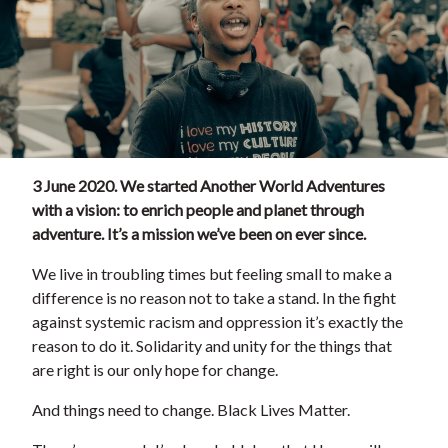
3 June 2020. We started Another World Adventures
with a vision: to enrich people and planet through
adventure. It’s a mission we’ve been on ever since.
We live in troubling times but feeling small to make a
difference is no reason not to take a stand. In the fight
against systemic racism and oppression it’s exactly the
reason to do it. Solidarity and unity for the things that
are right is our only hope for change.
And things need to change. Black Lives Matter.