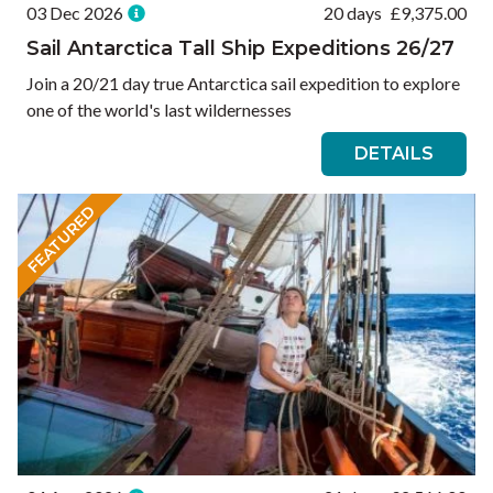
03 Dec 2026
20 days
£
9,375.00
Sail Antarctica Tall Ship Expeditions 26/27
Join a 20/21 day true Antarctica sail expedition to explore
one of the world's last wildernesses
DETAILS
FEATURED