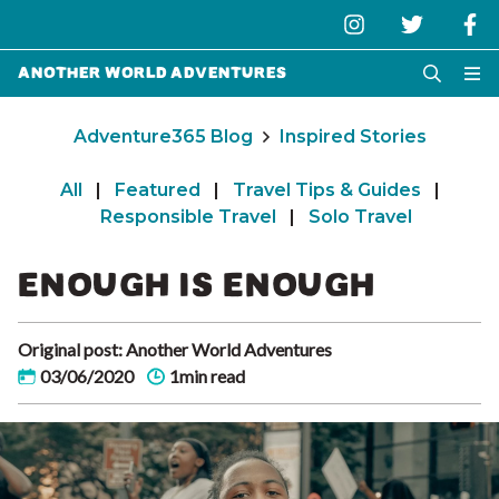
Another World Adventures
Adventure365 Blog
Inspired Stories
All
|
Featured
|
Travel Tips & Guides
|
Responsible Travel
|
Solo Travel
ENOUGH IS ENOUGH
Original post: Another World Adventures
03/06/2020
1min read