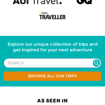
Explore our unique collection of trips and
get inspired for your next adventure
BROWSE ALL OUR TRIPS
AS SEEN IN