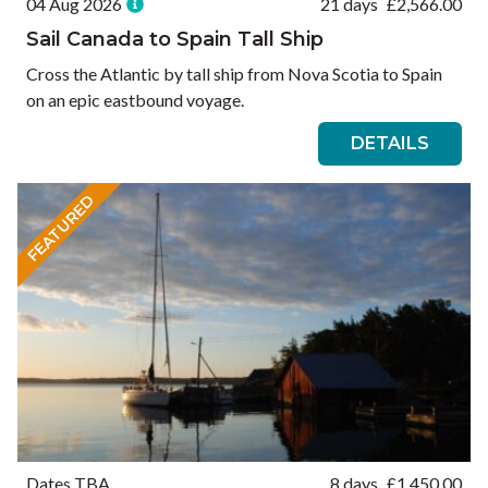
04 Aug 2026
21 days
£
2,566.00
Sail Canada to Spain Tall Ship
Cross the Atlantic by tall ship from Nova Scotia to Spain
on an epic eastbound voyage.
DETAILS
FEATURED
Dates TBA
8 days
£
1,450.00