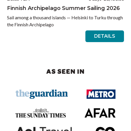
Finnish Archipelago Summer Sailing 2026
Sail among a thousand islands — Helsinki to Turku through
the Finnish Archipelago
DETAILS
AS SEEN IN