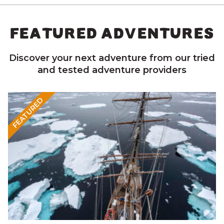
FEATURED ADVENTURES
Discover your next adventure from our tried
and tested adventure providers
FEATURED