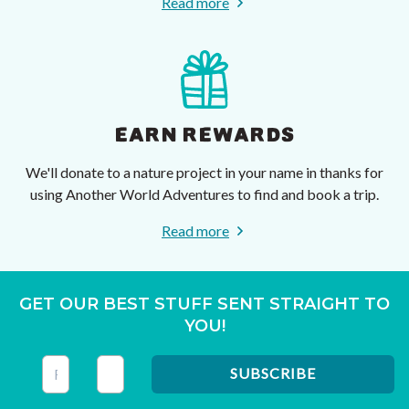
Read more
EARN REWARDS
We'll donate to a nature project in your name in thanks for
using Another World Adventures to find and book a trip.
Read more
GET OUR BEST STUFF SENT STRAIGHT TO
YOU!
This field is for validation purposes and should be left unc