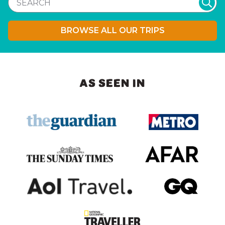
BROWSE ALL OUR TRIPS
AS SEEN IN