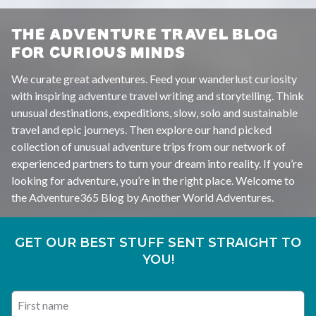
THE ADVENTURE TRAVEL BLOG
FOR CURIOUS MINDS
We curate great adventures. Feed your wanderlust curiosity
with inspiring adventure travel writing and storytelling. Think
unusual destinations, expeditions, slow, solo and sustainable
travel and epic journeys. Then explore our hand picked
collection of unusual adventure trips from our network of
experienced partners to turn your dream into reality. If you’re
looking for adventure, you’re in the right place. Welcome to
the Adventure365 Blog by Another World Adventures.
GET OUR BEST STUFF SENT STRAIGHT TO
YOU!
First name