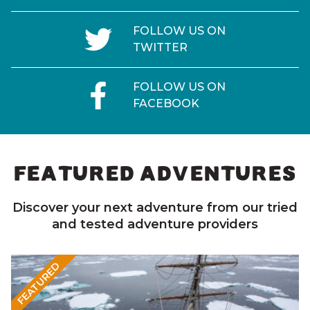
FOLLOW US ON
TWITTER
FOLLOW US ON
FACEBOOK
FEATURED ADVENTURES
Discover your next adventure from our tried
and tested adventure providers
FEATURED