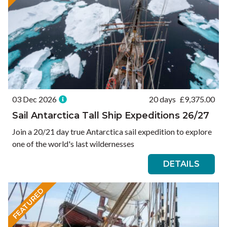
03 Dec 2026
20 days
£
9,375.00
Sail Antarctica Tall Ship Expeditions 26/27
Join a 20/21 day true Antarctica sail expedition to explore
one of the world's last wildernesses
DETAILS
FEATURED