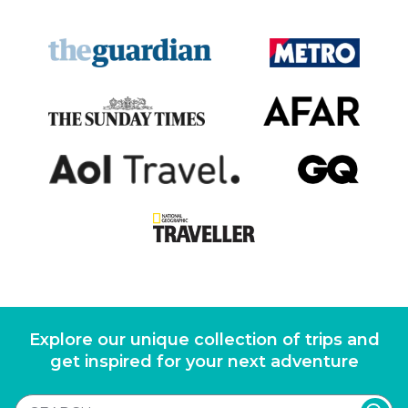
Explore our unique collection of trips and
get inspired for your next adventure