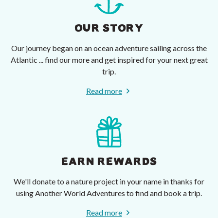
OUR STORY
Our journey began on an ocean adventure sailing across the
Atlantic ... find our more and get inspired for your next great
trip.
Read more
EARN REWARDS
We'll donate to a nature project in your name in thanks for
using Another World Adventures to find and book a trip.
Read more