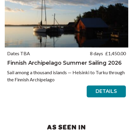
Dates TBA
8 days
£
1,450.00
Finnish Archipelago Summer Sailing 2026
Sail among a thousand islands — Helsinki to Turku through
the Finnish Archipelago
DETAILS
AS SEEN IN