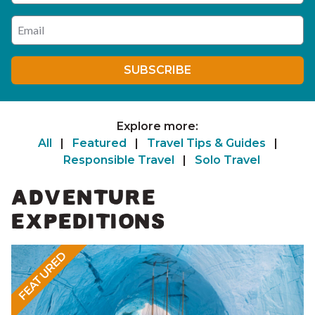
Enter your email address
SUBSCRIBE
Explore more:
All
|
Featured
|
Travel Tips & Guides
|
Responsible Travel
|
Solo Travel
ADVENTURE
EXPEDITIONS
FEATURED