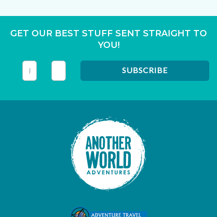
GET OUR BEST STUFF SENT STRAIGHT TO
YOU!
This field is for validation purposes and should be left unc