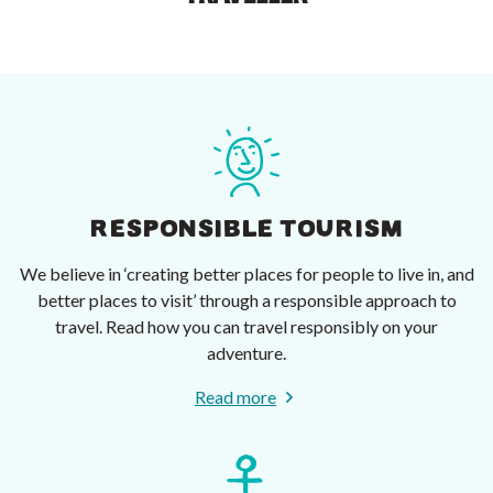
RESPONSIBLE TOURISM
We believe in ‘creating better places for people to live in, and
better places to visit’ through a responsible approach to
travel. Read how you can travel responsibly on your
adventure.
Read more