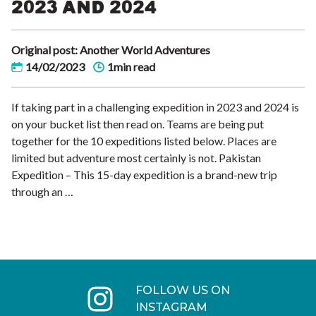
2023 AND 2024
Original post: Another World Adventures
14/02/2023
1min read
If taking part in a challenging expedition in 2023 and 2024 is
on your bucket list then read on. Teams are being put
together for the 10 expeditions listed below. Places are
limited but adventure most certainly is not. Pakistan
Expedition – This 15-day expedition is a brand-new trip
through an …
FOLLOW US ON
INSTAGRAM