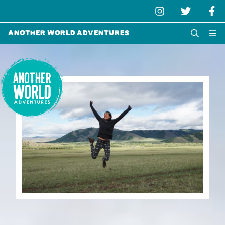
Another World Adventures