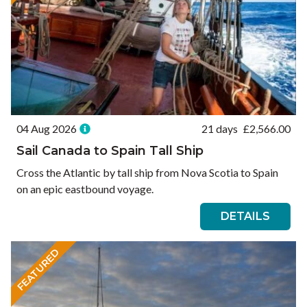
04 Aug 2026
21 days
£
2,566.00
Sail Canada to Spain Tall Ship
Cross the Atlantic by tall ship from Nova Scotia to Spain
on an epic eastbound voyage.
DETAILS
FEATURED