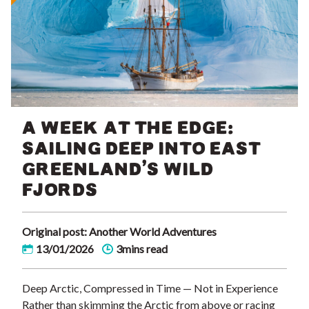
A WEEK AT THE EDGE:
SAILING DEEP INTO EAST
GREENLAND’S WILD
FJORDS
Original post: Another World Adventures
13/01/2026
3mins read
Deep Arctic, Compressed in Time — Not in Experience
Rather than skimming the Arctic from above or racing