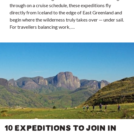
through on a cruise schedule, these expeditions fly
directly from Iceland to the edge of East Greenland and
begin where the wilderness truly takes over — under sail.
For travellers balancing work, …
10 EXPEDITIONS TO JOIN IN