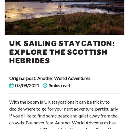
UK SAILING STAYCATION:
EXPLORE THE SCOTTISH
HEBRIDES
Original post: Another World Adventures
07/08/2021
3mins read
With the boom in UK staycations it can be tricky to
decide where to go for your next adventure, particularly
if you’d like to find some peace and quiet away from the
crowds. But never fear, Another World Adventures has