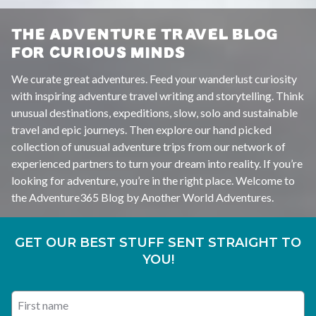
THE ADVENTURE TRAVEL BLOG
FOR CURIOUS MINDS
We curate great adventures. Feed your wanderlust curiosity
with inspiring adventure travel writing and storytelling. Think
unusual destinations, expeditions, slow, solo and sustainable
travel and epic journeys. Then explore our hand picked
collection of unusual adventure trips from our network of
experienced partners to turn your dream into reality. If you’re
looking for adventure, you’re in the right place. Welcome to
the Adventure365 Blog by Another World Adventures.
GET OUR BEST STUFF SENT STRAIGHT TO
YOU!
First name