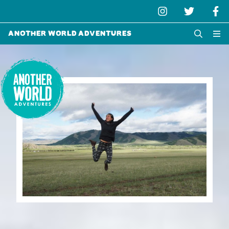
Another World Adventures