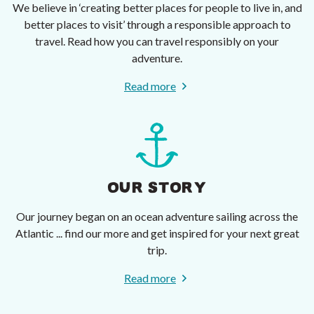
We believe in ‘creating better places for people to live in, and
better places to visit’ through a responsible approach to
travel. Read how you can travel responsibly on your
adventure.
Read more
OUR STORY
Our journey began on an ocean adventure sailing across the
Atlantic ... find our more and get inspired for your next great
trip.
Read more