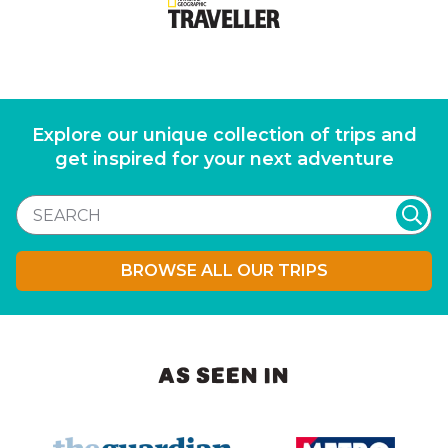
Explore our unique collection of trips and
get inspired for your next adventure
BROWSE ALL OUR TRIPS
AS SEEN IN