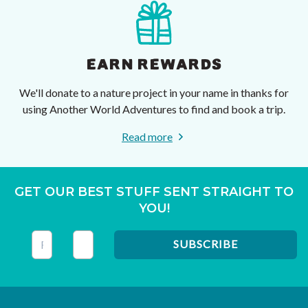
EARN REWARDS
We'll donate to a nature project in your name in thanks for
using Another World Adventures to find and book a trip.
Read more
GET OUR BEST STUFF SENT STRAIGHT TO
YOU!
This field is for validation purposes and should be left unc