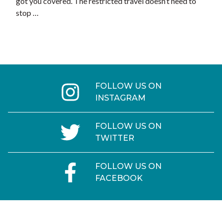
got you covered. The restricted travel doesn’t need to
stop …
FOLLOW US ON
INSTAGRAM
FOLLOW US ON
TWITTER
FOLLOW US ON
FACEBOOK