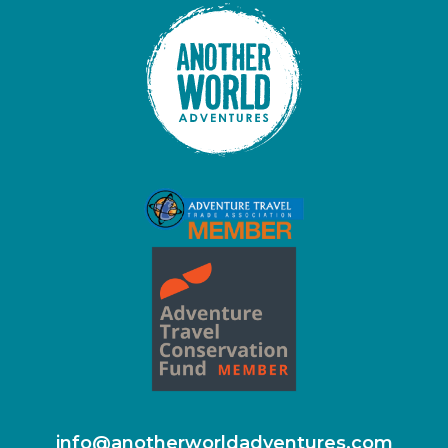
info@anotherworldadventures.com