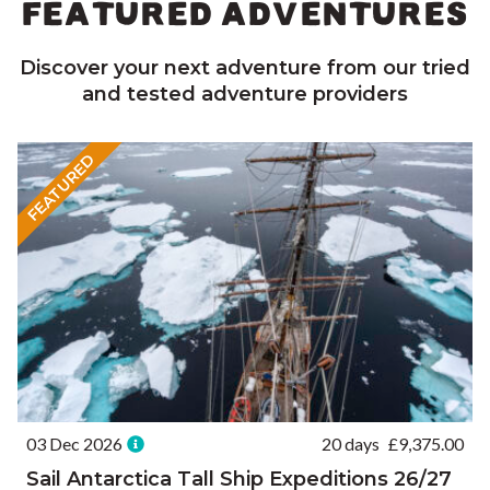
FEATURED ADVENTURES
Discover your next adventure from our tried
and tested adventure providers
FEATURED
03 Dec 2026
20 days
£
9,375.00
Sail Antarctica Tall Ship Expeditions 26/27