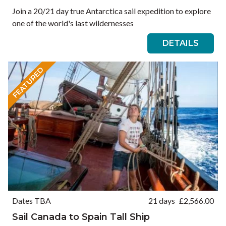
Join a 20/21 day true Antarctica sail expedition to explore
one of the world's last wildernesses
DETAILS
FEATURED
Dates TBA
21 days
£
2,566.00
Sail Canada to Spain Tall Ship