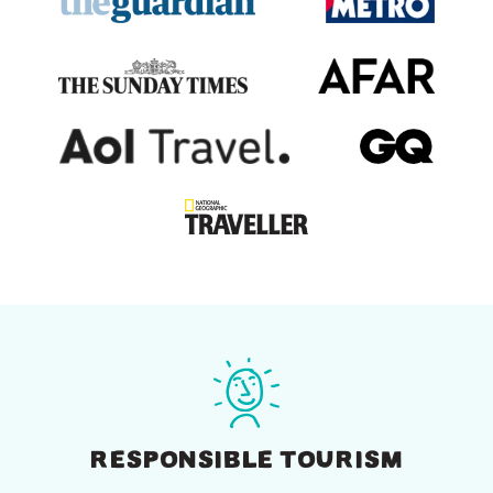
RESPONSIBLE TOURISM