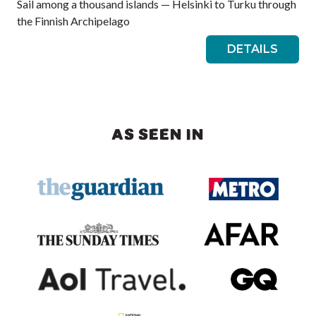
Sail among a thousand islands — Helsinki to Turku through
the Finnish Archipelago
DETAILS
AS SEEN IN