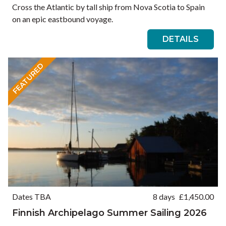
Cross the Atlantic by tall ship from Nova Scotia to Spain
on an epic eastbound voyage.
DETAILS
FEATURED
Dates TBA
8 days
£
1,450.00
Finnish Archipelago Summer Sailing 2026