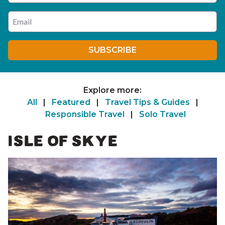
Enter your email address
SUBSCRIBE
Explore more:
All
|
Featured
|
Travel Tips & Guides
|
Responsible Travel
|
Solo Travel
ISLE OF SKYE